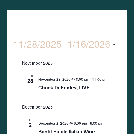
Event
Search
Events
List
11/28/2025
1/16/2026
Views
 - 
Search
Naviga
Select
date.
and
November 2025
Views
FRI
November 28, 2025 @ 8:00 pm
-
11:00 pm
28
Naviga
Chuck DeFontes, LIVE
December 2025
TUE
December 2, 2025 @ 6:00 pm
-
9:00 pm
2
Banfit Estate Italian Wine