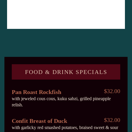
FOOD & DRINK SPECIALS
$32.00
Pan Roast Rockfish
with jeweled cous cous, kuku sabzi, grilled pineapple
relish.
$32.00
Confit Breast of Duck
with garlicky red smashed potatoes, braised sweet & sour