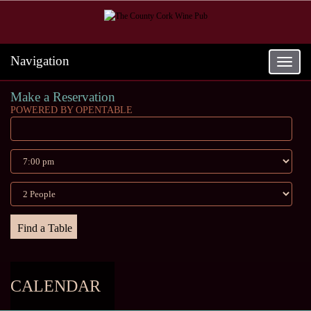
Navigation
Toggle
navigat
Make a Reservation
POWERED BY OPENTABLE
CALENDAR