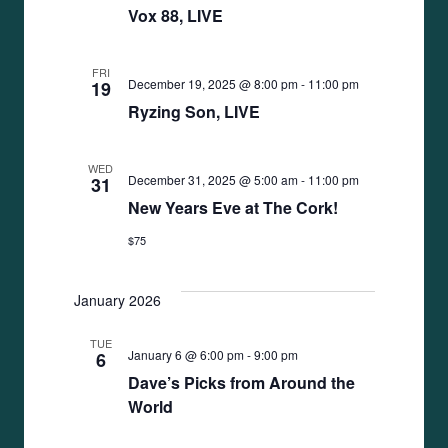
Vox 88, LIVE
FRI
December 19, 2025 @ 8:00 pm
-
11:00 pm
19
Ryzing Son, LIVE
WED
December 31, 2025 @ 5:00 am
-
11:00 pm
31
New Years Eve at The Cork!
$75
January 2026
TUE
January 6 @ 6:00 pm
-
9:00 pm
6
Dave’s Picks from Around the
World