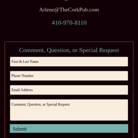
Arlene@TheCorkPub.com
410-970-8110
Comment, Question, or Special Request