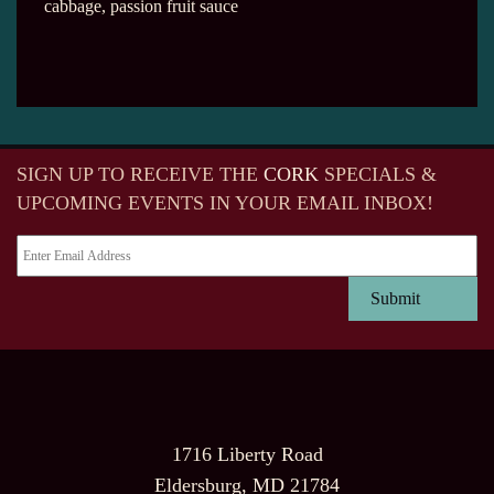
cabbage, passion fruit sauce
SIGN UP TO RECEIVE
THE
CORK
SPECIALS &
UPCOMING EVENTS IN YOUR EMAIL INBOX!
1716 Liberty Road
Eldersburg, MD 21784