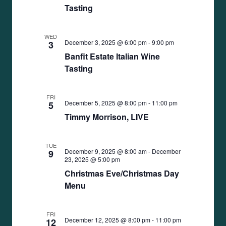
Tasting
WED
December 3, 2025 @ 6:00 pm
-
9:00 pm
3
Banfit Estate Italian Wine
Tasting
FRI
December 5, 2025 @ 8:00 pm
-
11:00 pm
5
Timmy Morrison, LIVE
TUE
December 9, 2025 @ 8:00 am
-
December
9
23, 2025 @ 5:00 pm
Christmas Eve/Christmas Day
Menu
FRI
December 12, 2025 @ 8:00 pm
-
11:00 pm
12