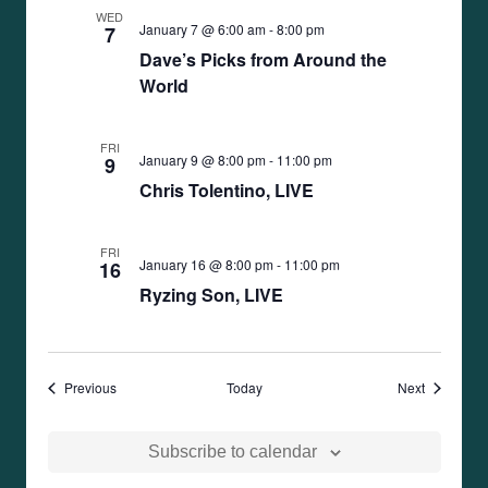
WED
January 7 @ 6:00 am
-
8:00 pm
7
Dave’s Picks from Around the
World
FRI
January 9 @ 8:00 pm
-
11:00 pm
9
Chris Tolentino, LIVE
FRI
January 16 @ 8:00 pm
-
11:00 pm
16
Ryzing Son, LIVE
Events
Events
Previous
Today
Next
Subscribe to calendar