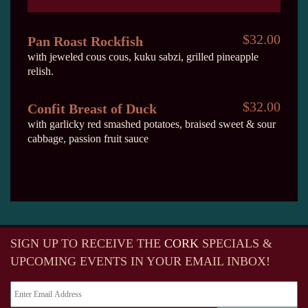
$32.00
Pan Roast Rockfish
with jeweled cous cous, kuku sabzi, grilled pineapple
relish.
$32.00
Confit Breast of Duck
with garlicky red smashed potatoes, braised sweet & sour
cabbage, passion fruit sauce
SIGN UP TO RECEIVE
THE
CORK
SPECIALS &
UPCOMING EVENTS IN YOUR EMAIL INBOX!