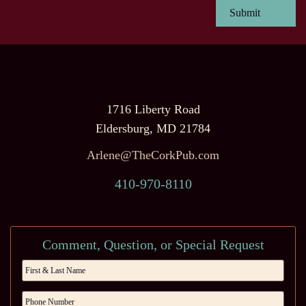
1716 Liberty Road
Eldersburg, MD 21784
Arlene@TheCorkPub.com
410-970-8110
Comment, Question, or Special Request