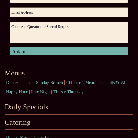
Menus
Dinner
Lunch
Sunday Brunch
Children’s Menu
Cocktails & Wine
Happy Hour
Late Night
Thirsty Thursday
Daily Specials
Catering
Home
Music
Calendar