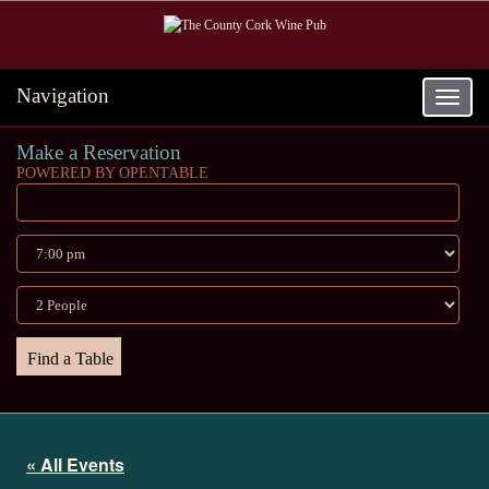
Navigation
Toggle
navigat
Make a Reservation
POWERED BY OPENTABLE
« All Events