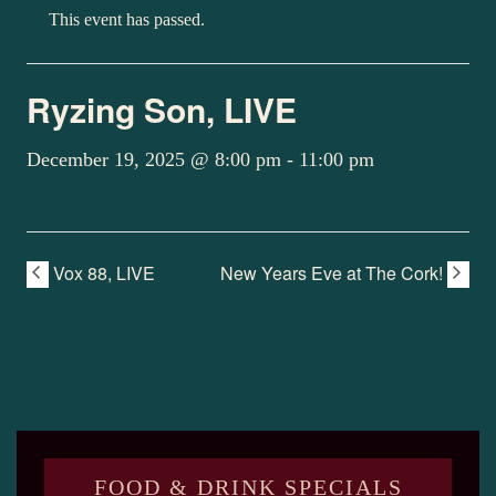
This event has passed.
Ryzing Son, LIVE
December 19, 2025 @ 8:00 pm
-
11:00 pm
Vox 88, LIVE
New Years Eve at The Cork!
FOOD & DRINK SPECIALS