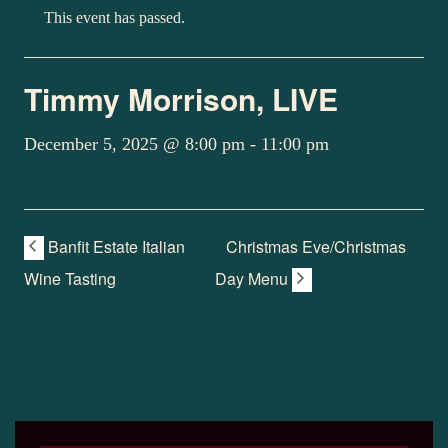
This event has passed.
Timmy Morrison, LIVE
December 5, 2025 @ 8:00 pm
-
11:00 pm
Banfit Estate Italian
Christmas Eve/Christmas
Wine Tasting
Day Menu