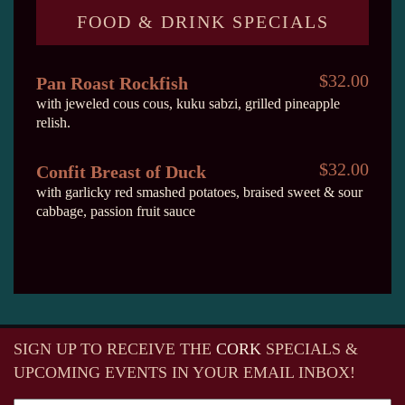
FOOD & DRINK SPECIALS
$32.00
Pan Roast Rockfish
with jeweled cous cous, kuku sabzi, grilled pineapple
relish.
$32.00
Confit Breast of Duck
with garlicky red smashed potatoes, braised sweet & sour
cabbage, passion fruit sauce
SIGN UP TO RECEIVE
THE
CORK
SPECIALS &
UPCOMING EVENTS IN YOUR EMAIL INBOX!