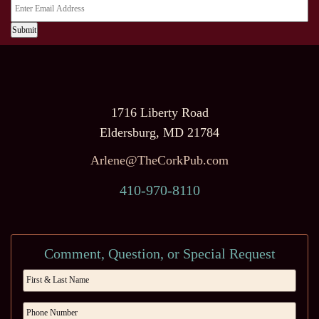
Submit
1716 Liberty Road
Eldersburg, MD 21784
Arlene@TheCorkPub.com
410-970-8110
Comment, Question, or Special Request