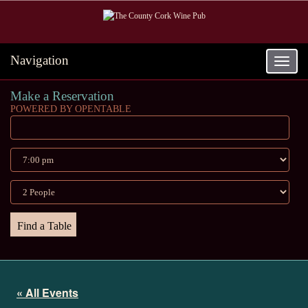
Navigation
Toggle
navigat
Make a Reservation
POWERED BY OPENTABLE
« All Events