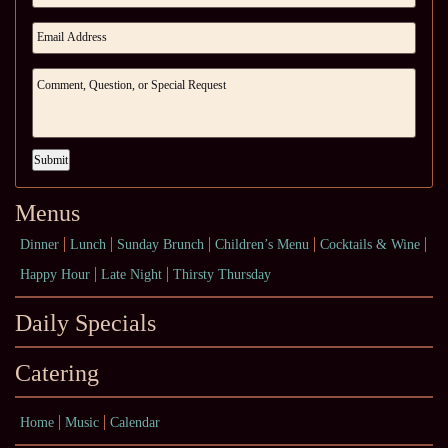
Submit
Menus
Dinner
Lunch
Sunday Brunch
Children’s Menu
Cocktails & Wine
Happy Hour
Late Night
Thirsty Thursday
Daily Specials
Catering
Home
Music
Calendar