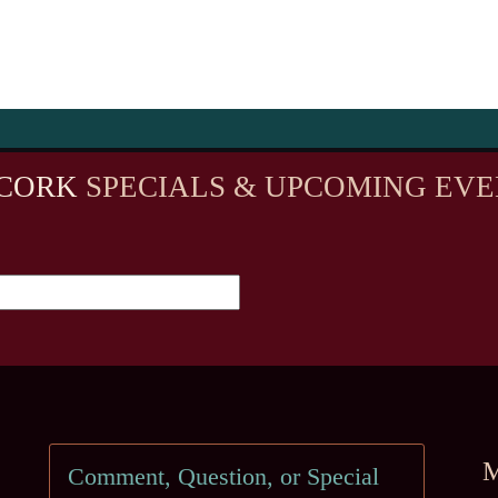
CORK
SPECIALS & UPCOMING EVE
M
Comment, Question, or Special