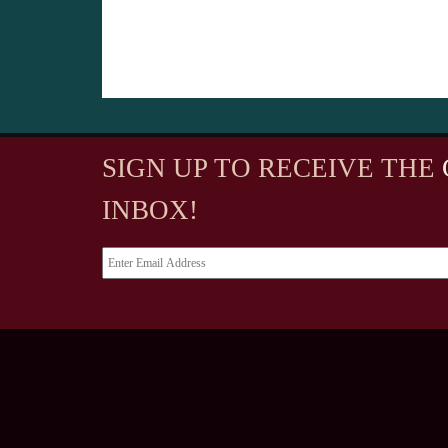
SIGN UP TO RECEIVE
THE
INBOX!