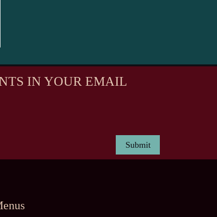
NTS IN YOUR EMAIL
enus