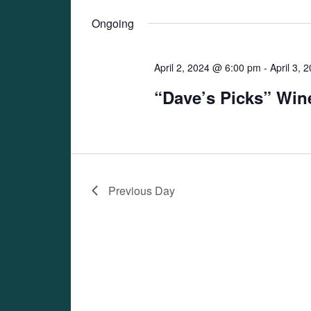
Views
date.
Navigation
Ongoing
April 2, 2024 @ 6:00 pm
-
April 3,
“Dave’s Picks” Win
Previous Day