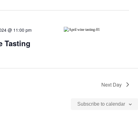
 2024 @ 11:00 pm
e Tasting
Next Day
Subscribe to calendar