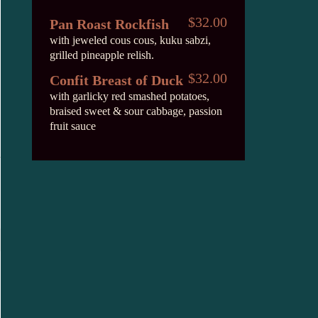
$32.00
Pan Roast Rockfish
with jeweled cous cous, kuku sabzi,
grilled pineapple relish.
$32.00
Confit Breast of Duck
with garlicky red smashed potatoes,
braised sweet & sour cabbage, passion
fruit sauce