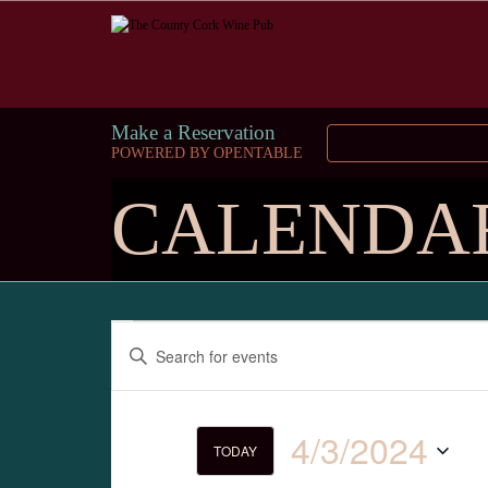
Make a Reservation
POWERED BY OPENTABLE
CALENDA
Events
Enter
Keyword.
Search
Search
for
and
Events
4/3/2024
by
TODAY
Keyword.
Select