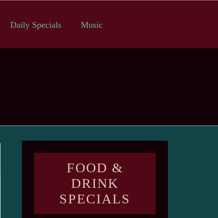
Daily Specials
Music
FOOD &
DRINK
SPECIALS