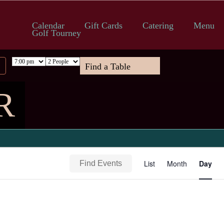
Calendar
Gift Cards
Catering
Menu
Golf Tourney
R
Event
List
Month
Day
Find Events
Views
Navigation