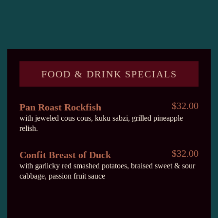
FOOD & DRINK SPECIALS
$32.00
Pan Roast Rockfish
with jeweled cous cous, kuku sabzi, grilled pineapple
relish.
$32.00
Confit Breast of Duck
with garlicky red smashed potatoes, braised sweet & sour
cabbage, passion fruit sauce