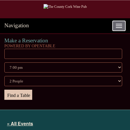
Navigation
Toggle
navigat
Make a Reservation
POWERED BY OPENTABLE
« All Events