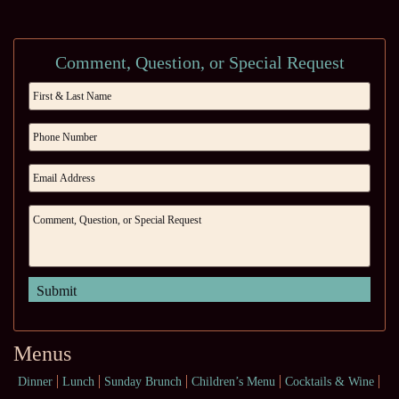
Comment, Question, or Special Request
Menus
Dinner
Lunch
Sunday Brunch
Children’s Menu
Cocktails & Wine