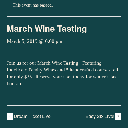
This event has passed.
March Wine Tasting
March 5, 2019 @ 6:00 pm
Join us for our March Wine Tasting! Featuring
Indelicato Family Wines and 5 handcrafted courses–all
for only $35. Reserve your spot today for winter’s last
hoorah!
Dream Ticket Live!
Easy Six Live!