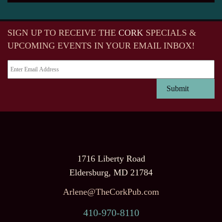
SIGN UP TO RECEIVE
THE
CORK
SPECIALS &
UPCOMING EVENTS IN YOUR EMAIL INBOX!
1716 Liberty Road
Eldersburg, MD 21784
Arlene@TheCorkPub.com
410-970-8110