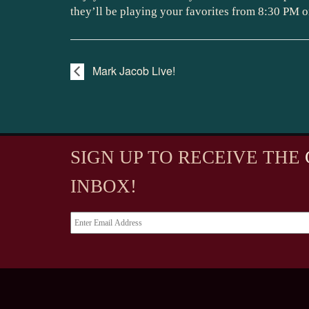
they’ll be playing your favorites from 8:30 PM o
Mark Jacob Live!
SIGN UP TO RECEIVE
THE
INBOX!