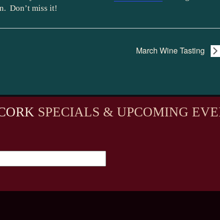
n. Don’t miss it!
March Wine Tasting
CORK
SPECIALS & UPCOMING EVE