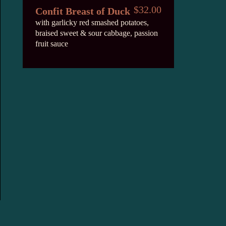
$32.00
Confit Breast of Duck
with garlicky red smashed potatoes,
braised sweet & sour cabbage, passion
fruit sauce