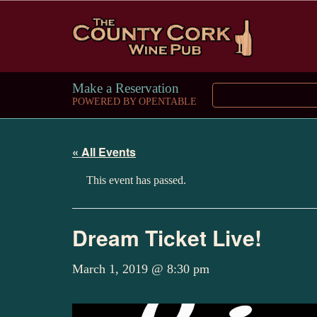
Make a Reservation
POWERED BY OPENTABLE
« All Events
This event has passed.
Dream Ticket Live!
March 1, 2019 @ 8:30 pm