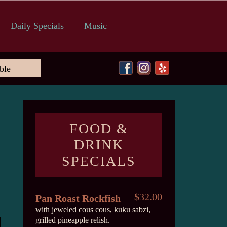
Daily Specials
Music
FOOD &
DRINK
SPECIALS
$32.00
Pan Roast Rockfish
with jeweled cous cous, kuku sabzi,
grilled pineapple relish.