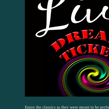
Enjoy the classics as they were meant to be perfo