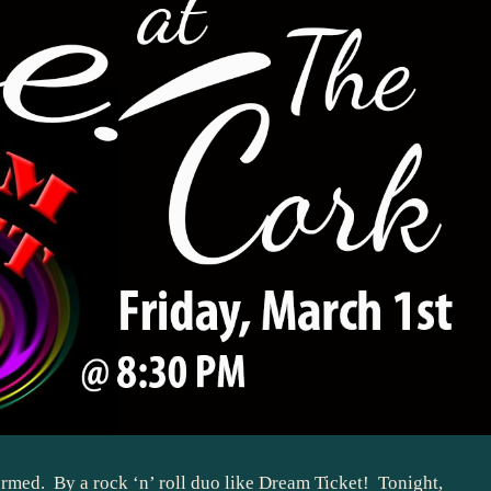
rmed. By a rock ‘n’ roll duo like
Dream Ticket
! Tonight,