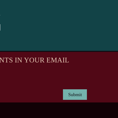
NTS IN YOUR EMAIL