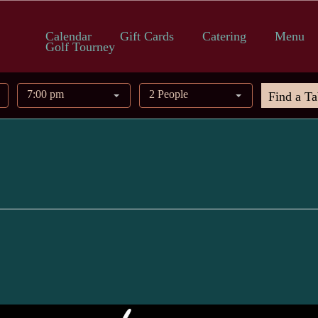
Calendar
Gift Cards
Catering
Menu
Golf Tourney
7:00 pm
2 People