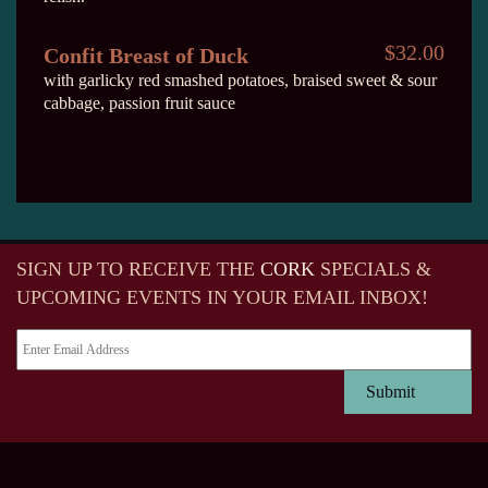
$32.00
Confit Breast of Duck
with garlicky red smashed potatoes, braised sweet & sour
cabbage, passion fruit sauce
SIGN UP TO RECEIVE
THE
CORK
SPECIALS &
UPCOMING EVENTS IN YOUR EMAIL INBOX!