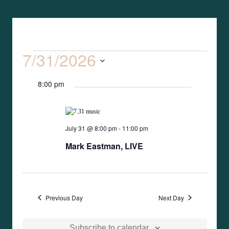
7/31/2026
Event
Search
Events
Day
Views
Select
Search
Naviga
8:00 pm
date.
and
Views
July 31 @ 8:00 pm
-
11:00 pm
Mark Eastman, LIVE
Naviga
Previous Day
Next Day
Subscribe to calendar