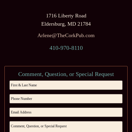
1716 Liberty Road
Eldersburg, MD 21784
Arlene@TheCorkPub.com
410-970-8110
Comment, Question, or Special Request