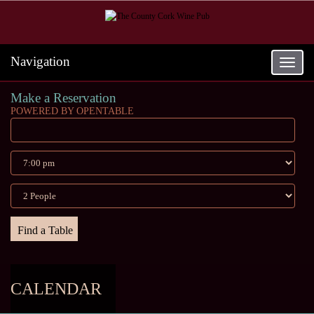
Navigation
Toggle
navigat
Make a Reservation
POWERED BY OPENTABLE
CALENDAR