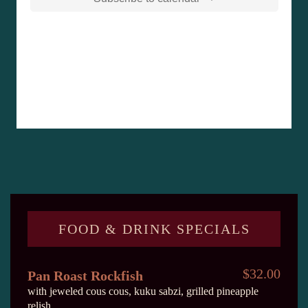
FOOD & DRINK SPECIALS
$32.00
Pan Roast Rockfish
with jeweled cous cous, kuku sabzi, grilled pineapple
relish.