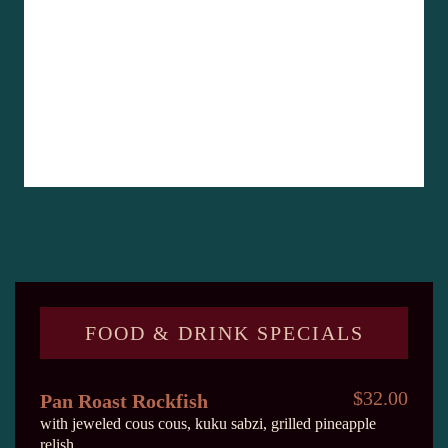
FOOD & DRINK SPECIALS
$32.00
Pan Roast Rockfish
with jeweled cous cous, kuku sabzi, grilled pineapple
relish.