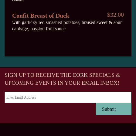
$32.00
Confit Breast of Duck
with garlicky red smashed potatoes, braised sweet & sour
cabbage, passion fruit sauce
SIGN UP TO RECEIVE
THE
CORK
SPECIALS &
UPCOMING EVENTS IN YOUR EMAIL INBOX!