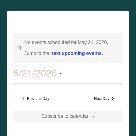
No events scheduled for May 21, 2026.
Notice
Jump to the
next upcoming events
.
5/21/2026
Event
Search
Events
Day
Views
Select
Search
Naviga
date.
Previous Day
Next Day
and
Views
Subscribe to calendar
Naviga