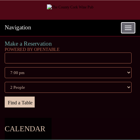
Navigation
Toggle
navigat
Make a Reservation
POWERED BY OPENTABLE
CALENDAR