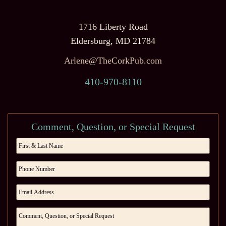
1716 Liberty Road
Eldersburg, MD 21784
Arlene@TheCorkPub.com
410-970-8110
Comment, Question, or Special Request