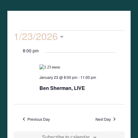
1/23/2026
Event
Search
Events
Day
Views
Select
Search
Naviga
8:00 pm
date.
and
Views
January 23 @ 8:00 pm
-
11:00 pm
Ben Sherman, LIVE
Naviga
Previous Day
Next Day
Subscribe to calendar