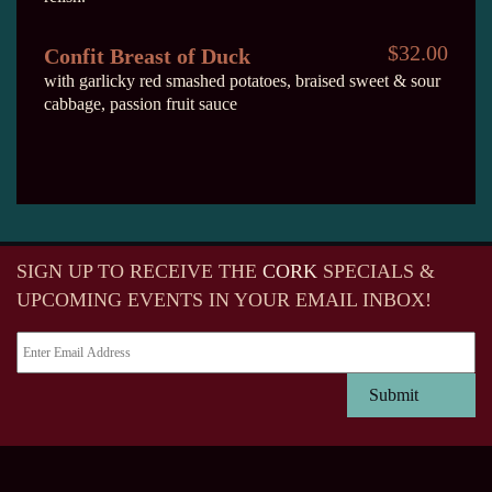
$32.00
Confit Breast of Duck
with garlicky red smashed potatoes, braised sweet & sour
cabbage, passion fruit sauce
SIGN UP TO RECEIVE
THE
CORK
SPECIALS &
UPCOMING EVENTS IN YOUR EMAIL INBOX!