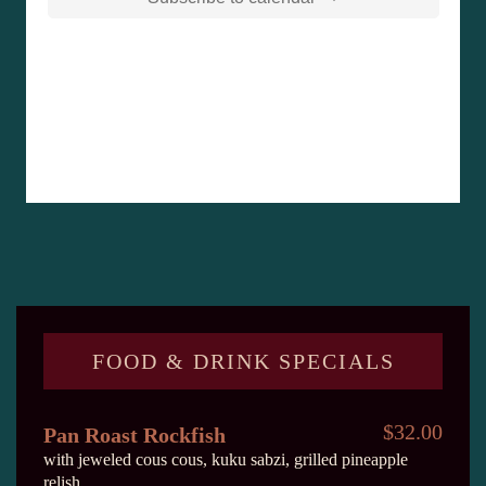
FOOD & DRINK SPECIALS
$32.00
Pan Roast Rockfish
with jeweled cous cous, kuku sabzi, grilled pineapple
relish.