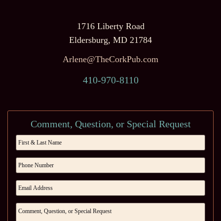
1716 Liberty Road
Eldersburg, MD 21784
Arlene@TheCorkPub.com
410-970-8110
Comment, Question, or Special Request