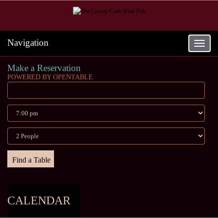
Navigation
Toggle
navigat
Make a Reservation
POWERED BY OPENTABLE
CALENDAR