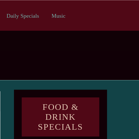
Daily Specials
Music
FOOD &
DRINK
SPECIALS