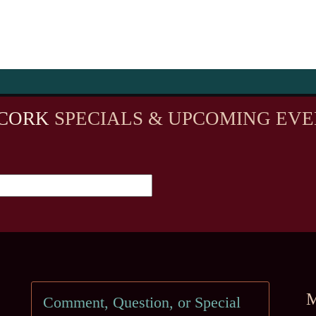
CORK
SPECIALS & UPCOMING EVE
M
Comment, Question, or Special