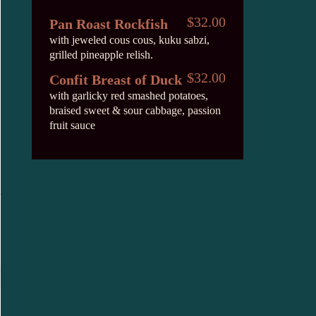
$32.00
Pan Roast Rockfish
with jeweled cous cous, kuku sabzi,
grilled pineapple relish.
$32.00
Confit Breast of Duck
with garlicky red smashed potatoes,
braised sweet & sour cabbage, passion
fruit sauce