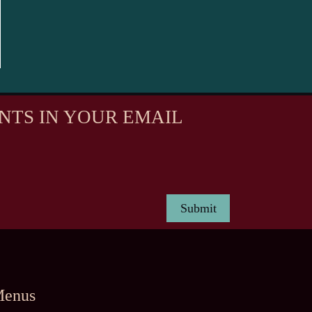
NTS IN YOUR EMAIL
enus