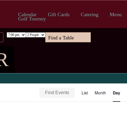
Calendar
Gift Cards
Catering
Menu
Golf Tourney
R
Event
List
Month
Day
Find Events
Views
Navigation