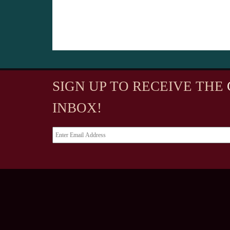
SIGN UP TO RECEIVE
THE
INBOX!