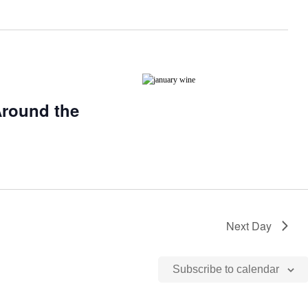
Around the
Next Day
Subscribe to calendar