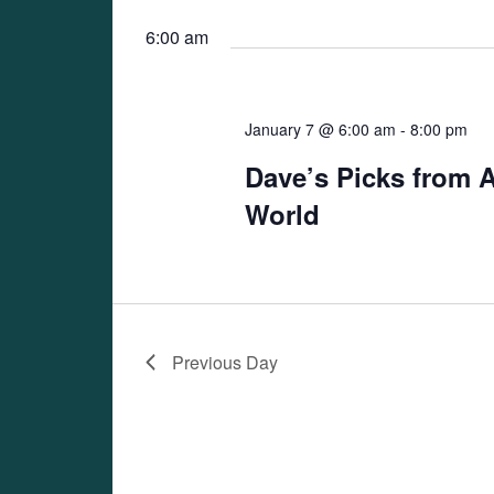
Views
date.
Navigation
6:00 am
January 7 @ 6:00 am
-
8:00 pm
Dave’s Picks from 
World
Previous Day