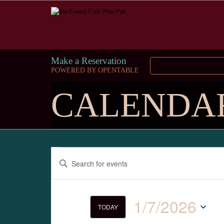
Make a Reservation
POWERED BY OPENTABLE
CALENDA
Events
Enter
Keyword.
Search
Search
for
and
Events
1/7/2026
by
TODAY
Keyword.
Select