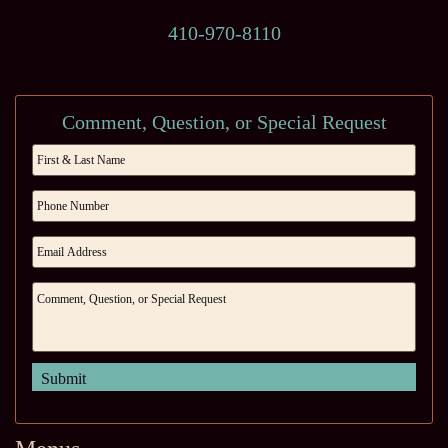
410-970-8110
Comment, Question, or Special Request