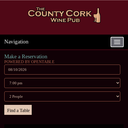
Navigation
Toggle
navigat
Make a Reservation
POWERED BY OPENTABLE