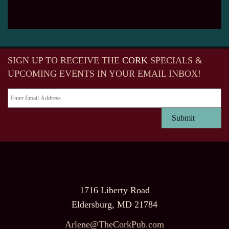
SIGN UP TO RECEIVE
THE
CORK
SPECIALS &
UPCOMING EVENTS IN YOUR EMAIL INBOX!
1716 Liberty Road
Eldersburg, MD 21784
Arlene@TheCorkPub.com