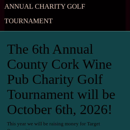
ANNUAL CHARITY GOLF
TOURNAMENT
The 6th Annual
County Cork Wine
Pub Charity Golf
Tournament will be
October 6th, 2026!
This year we will be raising money for Target