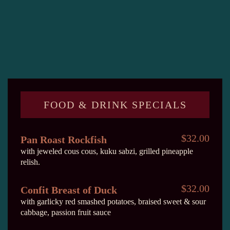
FOOD & DRINK SPECIALS
$32.00
Pan Roast Rockfish
with jeweled cous cous, kuku sabzi, grilled pineapple
relish.
$32.00
Confit Breast of Duck
with garlicky red smashed potatoes, braised sweet & sour
cabbage, passion fruit sauce