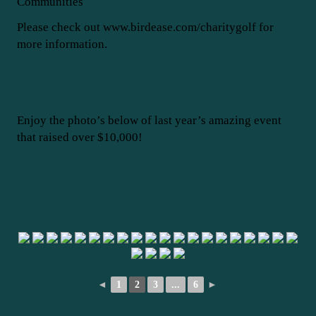
Communities
Please check out www.birdease.com/charitygolf for
more information.
Enjoy the photo’s below of last year’s amazing event
that raised over $10,000!
◄
1
2
3
...
6
►