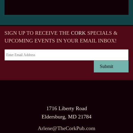
SIGN UP TO RECEIVE
THE
CORK
SPECIALS &
UPCOMING EVENTS IN YOUR EMAIL INBOX!
1716 Liberty Road
Eldersburg, MD 21784
Arlene@TheCorkPub.com