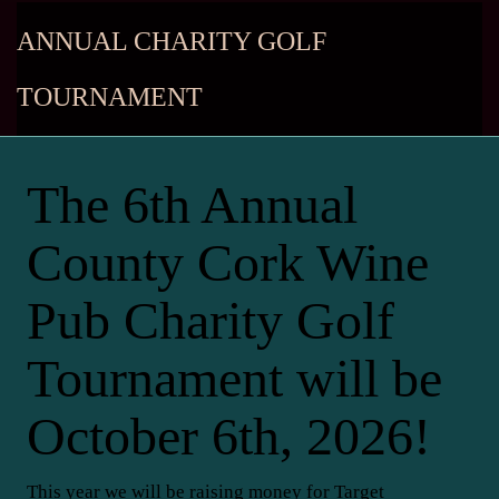
ANNUAL CHARITY GOLF
TOURNAMENT
The 6th Annual
County Cork Wine
Pub Charity Golf
Tournament will be
October 6th, 2026!
This year we will be raising money for Target