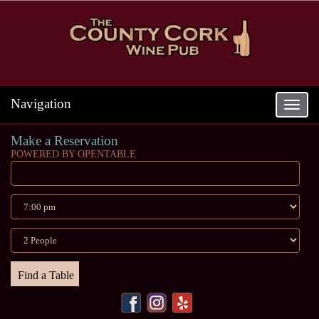
Navigation
Toggle
navigat
Make a Reservation
POWERED BY OPENTABLE