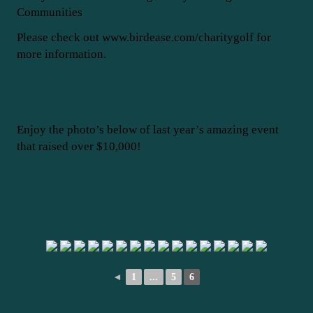
Communities
Please check out www.birdease.com/charitygolf for
more information.
Enjoy the photo’s below of last year’s amazing event
that raised over $10,000!
◄
1
...
5
6