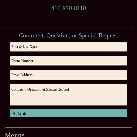
410-970-8110
Comment, Question, or Special Request
Menus