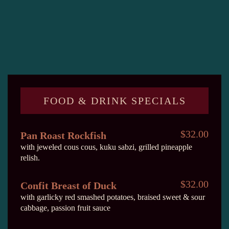
FOOD & DRINK SPECIALS
$32.00
Pan Roast Rockfish
with jeweled cous cous, kuku sabzi, grilled pineapple
relish.
$32.00
Confit Breast of Duck
with garlicky red smashed potatoes, braised sweet & sour
cabbage, passion fruit sauce