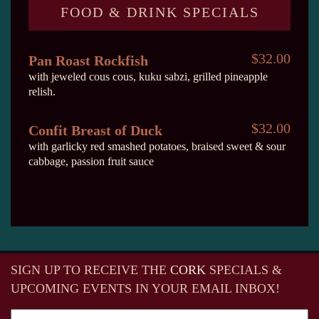
FOOD & DRINK SPECIALS
$32.00
Pan Roast Rockfish
with jeweled cous cous, kuku sabzi, grilled pineapple
relish.
$32.00
Confit Breast of Duck
with garlicky red smashed potatoes, braised sweet & sour
cabbage, passion fruit sauce
SIGN UP TO RECEIVE
THE
CORK
SPECIALS &
UPCOMING EVENTS IN YOUR EMAIL INBOX!