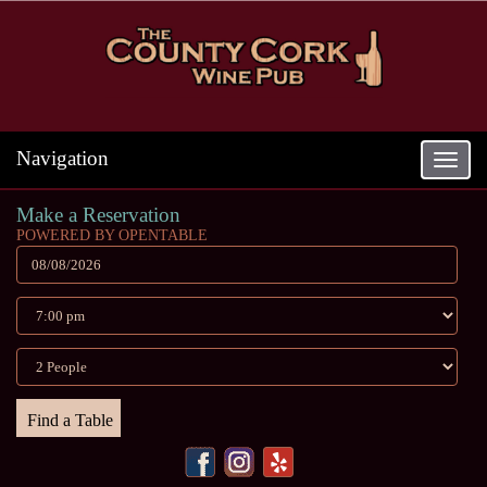
Navigation
Toggle
navigat
Make a Reservation
POWERED BY OPENTABLE