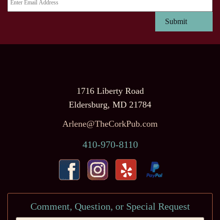
1716 Liberty Road
Eldersburg, MD 21784
Arlene@TheCorkPub.com
410-970-8110
Comment, Question, or Special Request