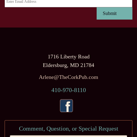
1716 Liberty Road
Eldersburg, MD 21784
Arlene@TheCorkPub.com
410-970-8110
Comment, Question, or Special Request