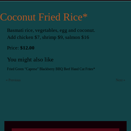
Coconut Fried Rice*
Basmati rice, vegetables, egg and coconut.
Add chicken $7, shrimp $9, salmon $16
Price:
$12.00
You might also like
Fried Green “Caprese”
Blackberry BBQ Beef
Hand Cut Frites*
« Previous
Next »