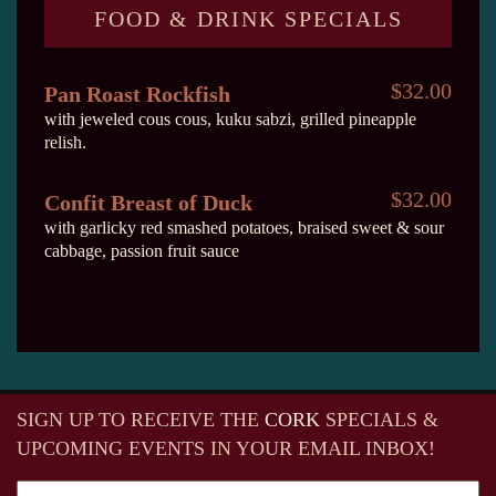
FOOD & DRINK SPECIALS
$32.00
Pan Roast Rockfish
with jeweled cous cous, kuku sabzi, grilled pineapple
relish.
$32.00
Confit Breast of Duck
with garlicky red smashed potatoes, braised sweet & sour
cabbage, passion fruit sauce
SIGN UP TO RECEIVE
THE
CORK
SPECIALS &
UPCOMING EVENTS IN YOUR EMAIL INBOX!