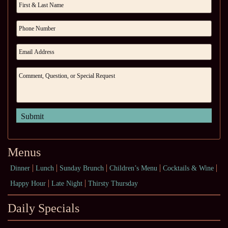
Menus
Dinner
Lunch
Sunday Brunch
Children’s Menu
Cocktails & Wine
Happy Hour
Late Night
Thirsty Thursday
Daily Specials