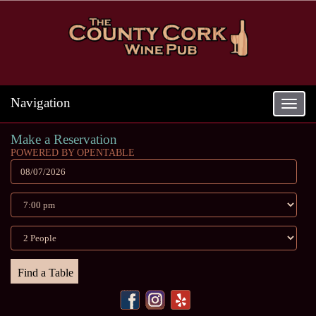
Navigation
Toggle
navigat
Make a Reservation
POWERED BY OPENTABLE