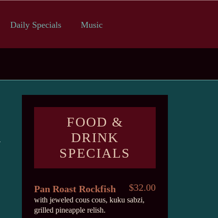
Daily Specials
Music
FOOD &
DRINK
SPECIALS
$32.00
Pan Roast Rockfish
with jeweled cous cous, kuku sabzi,
grilled pineapple relish.