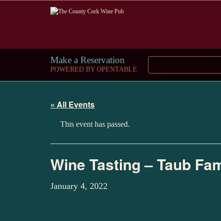
Make a Reservation
POWERED BY OPENTABLE
« All Events
This event has passed.
Wine Tasting – Taub Fam
January 4, 2022