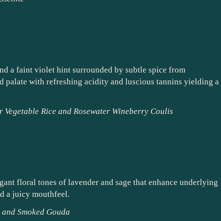
ot Noir – Monterey
)
nd a faint violet hint surrounded by subtle spice from
 palate with refreshing acidity and luscious tannins yielding a
r Vegetable Rice and Rosewater Wineberry Coulis
ernet Sauvignon –
tral Coast)
gant floral tones of lavender and sage that enhance underlying
nd a juicy mouthfeel.
mi and Smoked Gouda