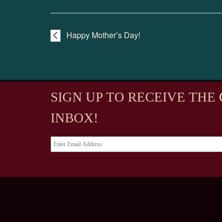
Happy Mother’s Day!
SIGN UP TO RECEIVE
THE
INBOX!