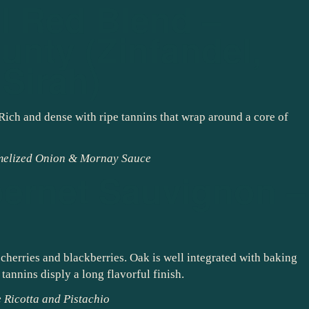
l Red Blend –
nty (Zinfandel,
 Sirah)
Rich and dense with ripe tannins that wrap around a core of
melized Onion & Mornay Sauce
bernet Sauvignon –
s cherries and blackberries. Oak is well integrated with baking
annins disply a long flavorful finish.
 Ricotta and Pistachio