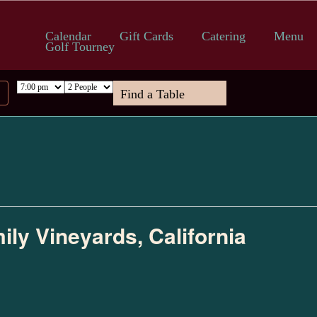
Calendar
Gift Cards
Catering
Menu
Golf Tourney
ily Vineyards, California