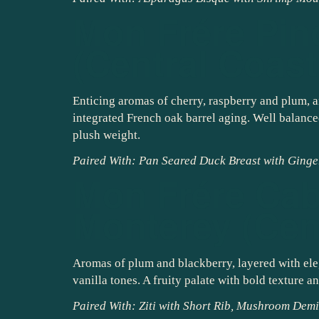
Mon Frére Pin
(Central Coast
Enticing aromas of cherry, raspberry and plum, a
integrated French oak barrel aging. Well balanced
plush weight.
Paired With: Pan Seared Duck Breast with Ginge
Mon Frére Cab
Monterey (Cen
Aromas of plum and blackberry, layered with ele
vanilla tones. A fruity palate with bold texture a
Paired With: Ziti with Short Rib, Mushroom De