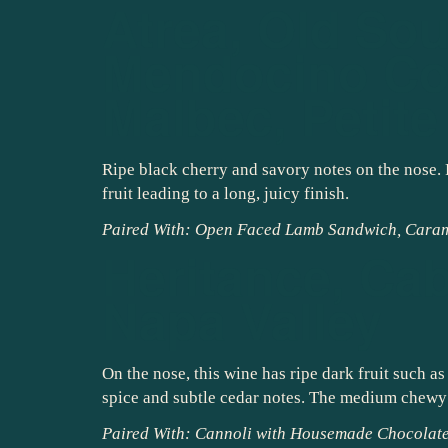
Atrea, Old Sou
Mendocino Cou
Malbec, Petite
Ripe black cherry and savory notes on the nose. 
fruit leading to a long, juicy finish.
Paired With: Open Faced Lamb Sandwich, Cara
Heritance, Ca
Napa Valley
On the nose, this wine has ripe dark fruit such a
spice and subtle cedar notes. The medium chewy t
Paired With: Cannoli with Housemade Chocolate