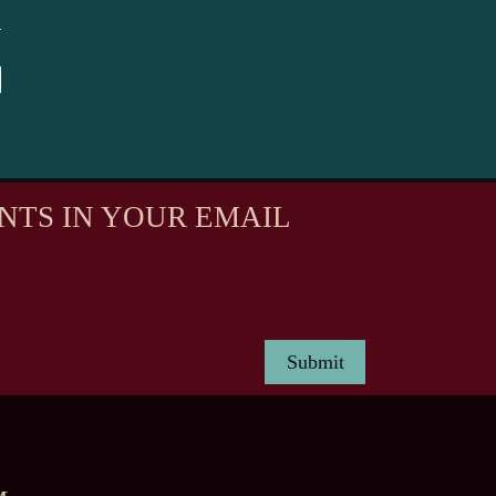
NTS IN YOUR EMAIL