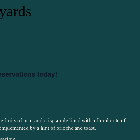
yards
d Trip!
eservations today!
Chardonnay –
Valley
fruits of pear and crisp apple lined with a floral note of
 complemented by a hint of brioche and toast.
sseline