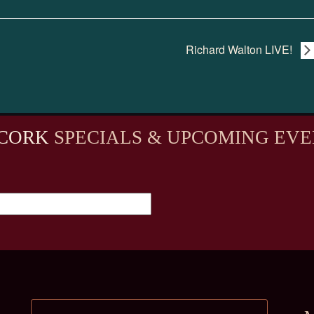
Richard Walton LIVE!
CORK
SPECIALS & UPCOMING EVE