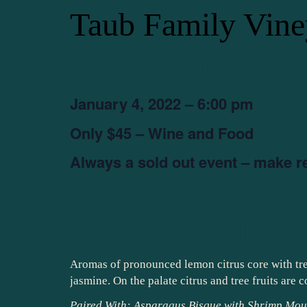
Taub Family Vine
California Roa
January 4, 2022 – 6:00 pm
Only $45 – Wine and Food
Always a sold out event – make r
Au Contraire 
Russian River 
Aromas of pronounced lemon citrus core with tree 
jasmine. On the palate citrus and tree fruits are
Paired With: Asparagus Bisque with Shrimp Mou