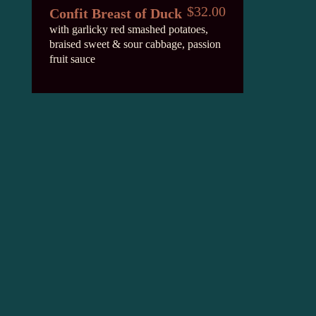
$32.00
Confit Breast of Duck
with garlicky red smashed potatoes,
braised sweet & sour cabbage, passion
fruit sauce