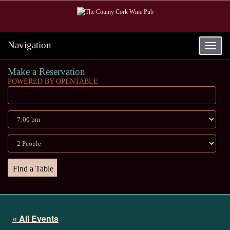
Navigation
Toggle
navigat
Make a Reservation
POWERED BY OPENTABLE
« All Events