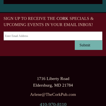
SIGN UP TO RECEIVE
THE
CORK
SPECIALS &
UPCOMING EVENTS IN YOUR EMAIL INBOX!
1716 Liberty Road
Eldersburg, MD 21784
Arlene@TheCorkPub.com
410-970-8110