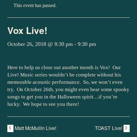
This event has passed.
Vox Live!
October 26, 2018 @ 8:30 pm
-
9:30 pm
Here to help us close out another month is Vox! Our
Live! Music series wouldn’t be complete without his
memorable acoustic performance. So, we won’t even
try. On October 26th, you might even hear some spooky
songs to get you in the Halloween spirit…if you’re
lucky. We hope to see you there!
Matt McMullin Live!
TOAST Live!