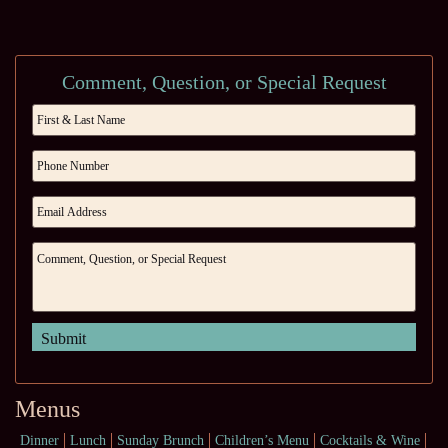
Comment, Question, or Special Request
Menus
Dinner
Lunch
Sunday Brunch
Children’s Menu
Cocktails & Wine