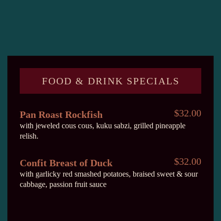
FOOD & DRINK SPECIALS
$32.00
Pan Roast Rockfish
with jeweled cous cous, kuku sabzi, grilled pineapple
relish.
$32.00
Confit Breast of Duck
with garlicky red smashed potatoes, braised sweet & sour
cabbage, passion fruit sauce