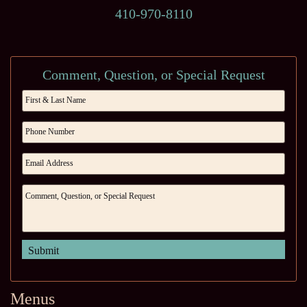
410-970-8110
Comment, Question, or Special Request
Menus