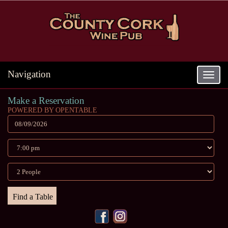
Navigation
Toggle
navigat
Make a Reservation
POWERED BY OPENTABLE