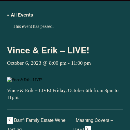
« All Events
This event has passed.
Vince & Erik – LIVE!
October 6, 2023 @ 8:00 pm
-
11:00 pm
Vince & Erik – LIVE! Friday, October 6th from 8pm to
11pm.
Banfi Family Estate Wine
Mashing Covers –
Tasting
LIVE!