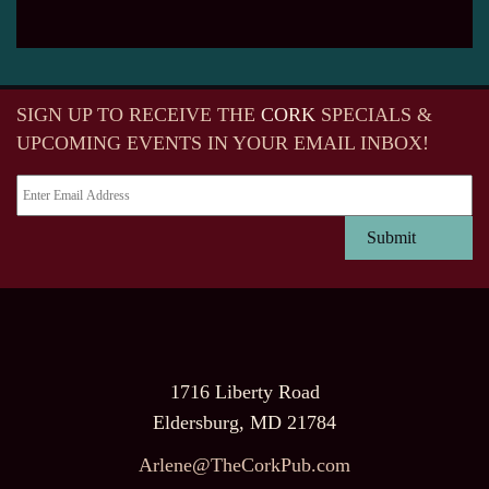
SIGN UP TO RECEIVE
THE
CORK
SPECIALS &
UPCOMING EVENTS IN YOUR EMAIL INBOX!
1716 Liberty Road
Eldersburg, MD 21784
Arlene@TheCorkPub.com