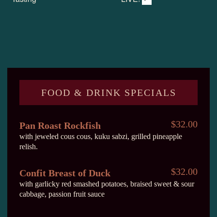
FOOD & DRINK SPECIALS
$32.00
Pan Roast Rockfish
with jeweled cous cous, kuku sabzi, grilled pineapple
relish.
$32.00
Confit Breast of Duck
with garlicky red smashed potatoes, braised sweet & sour
cabbage, passion fruit sauce