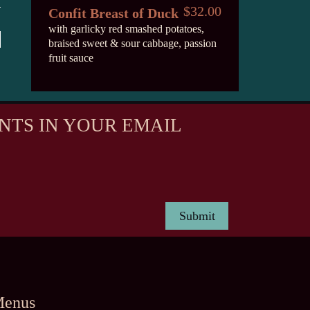
$32.00
Confit Breast of Duck
with garlicky red smashed potatoes,
braised sweet & sour cabbage, passion
fruit sauce
NTS IN YOUR EMAIL
enus