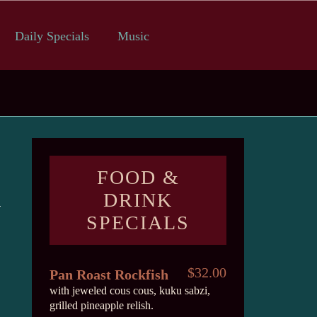
Daily Specials
Music
FOOD &
DRINK
SPECIALS
$32.00
Pan Roast Rockfish
with jeweled cous cous, kuku sabzi,
grilled pineapple relish.