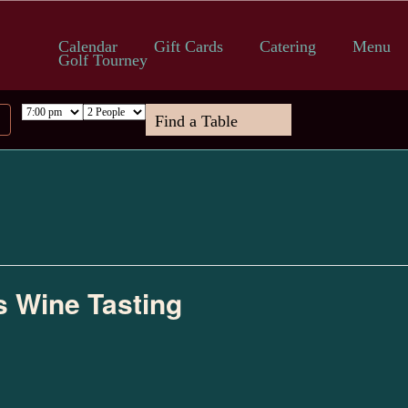
Calendar
Gift Cards
Catering
Menu
Golf Tourney
s Wine Tasting