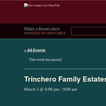
Make a Reservation
POWERED BY OPENTABLE
« All Events
This event has passed.
Trinchero Family Estate
March 3 @ 6:00 pm
-
9:00 pm