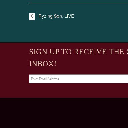
Ryzing Son, LIVE
SIGN UP TO RECEIVE
THE
INBOX!