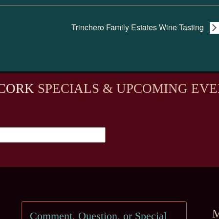
Trinchero Family Estates Wine Tasting
CORK
SPECIALS & UPCOMING EVE
M
Comment, Question, or Special