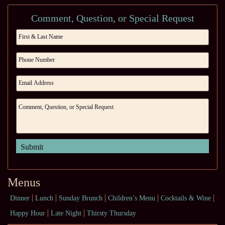
Comment, Question, or Special Request
Menus
Dinner
Lunch
Sunday Brunch
Children’s Menu
Cocktails & Wine
Happy Hour
Late Night
Thirsty Thursday