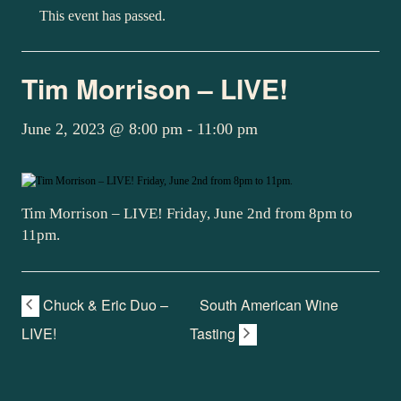
This event has passed.
Tim Morrison – LIVE!
June 2, 2023 @ 8:00 pm
-
11:00 pm
Tim Morrison – LIVE! Friday, June 2nd from 8pm to
11pm.
Chuck & Eric Duo –
South American Wine
LIVE!
Tasting