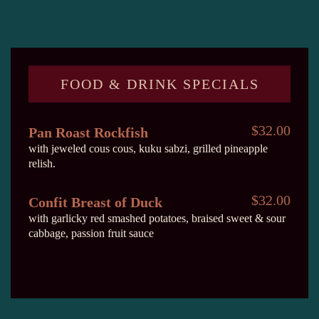
FOOD & DRINK SPECIALS
$32.00
Pan Roast Rockfish
with jeweled cous cous, kuku sabzi, grilled pineapple
relish.
$32.00
Confit Breast of Duck
with garlicky red smashed potatoes, braised sweet & sour
cabbage, passion fruit sauce