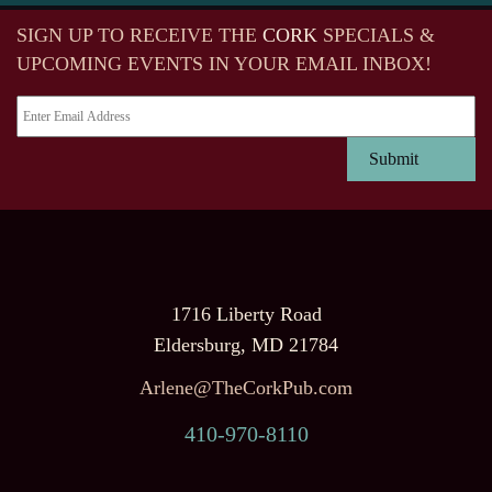
SIGN UP TO RECEIVE
THE
CORK
SPECIALS &
UPCOMING EVENTS IN YOUR EMAIL INBOX!
1716 Liberty Road
Eldersburg, MD 21784
Arlene@TheCorkPub.com
410-970-8110