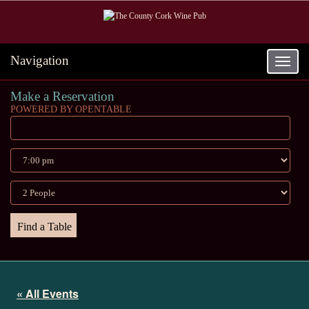
Navigation
Toggle
navigat
Make a Reservation
POWERED BY OPENTABLE
« All Events