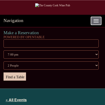
Navigation
Toggle
navigat
Make a Reservation
POWERED BY OPENTABLE
« All Events