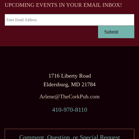
UPCOMING EVENTS IN YOUR EMAIL INBOX!
1716 Liberty Road
Eldersburg, MD 21784
Arlene@TheCorkPub.com
410-970-8110
Comment, Question, or Special Request