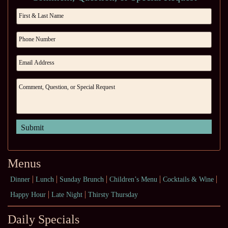
Menus
Dinner
Lunch
Sunday Brunch
Children’s Menu
Cocktails & Wine
Happy Hour
Late Night
Thirsty Thursday
Daily Specials