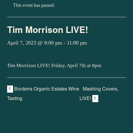
This event has passed.
Tim Morrison LIVE!
April 7, 2023 @ 8:00 pm
-
11:00 pm
Tim Morrison LIVE! Friday, April 7th at 8pm
Bonterra Organic Estates Wine
Mashing Covers,
Tasting
LIVE!