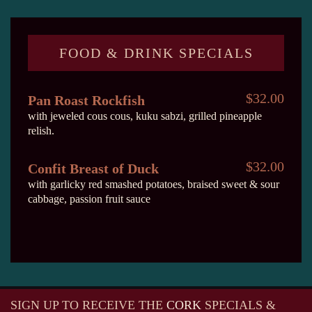
FOOD & DRINK SPECIALS
$32.00
Pan Roast Rockfish
with jeweled cous cous, kuku sabzi, grilled pineapple
relish.
$32.00
Confit Breast of Duck
with garlicky red smashed potatoes, braised sweet & sour
cabbage, passion fruit sauce
SIGN UP TO RECEIVE
THE
CORK
SPECIALS &