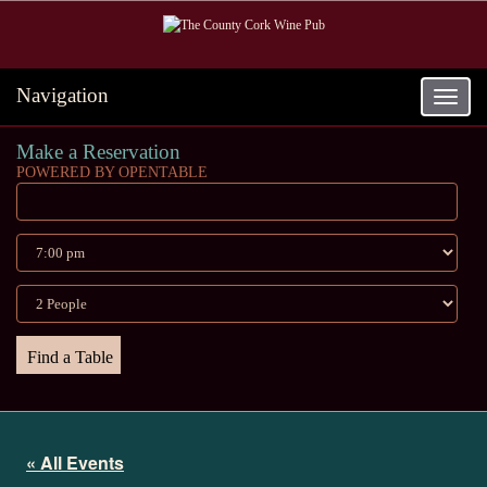
Navigation
Toggle
navigat
Make a Reservation
POWERED BY OPENTABLE
« All Events