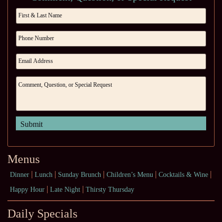
Menus
Dinner
Lunch
Sunday Brunch
Children’s Menu
Cocktails & Wine
Happy Hour
Late Night
Thirsty Thursday
Daily Specials