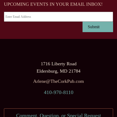
UPCOMING EVENTS IN YOUR EMAIL INBOX!
1716 Liberty Road
Eldersburg, MD 21784
Arlene@TheCorkPub.com
410-970-8110
Comment, Question, or Special Request