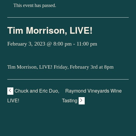
This event has passed.
Tim Morrison, LIVE!
February 3, 2023 @ 8:00 pm
-
11:00 pm
Tim Morrison, LIVE! Friday, February 3rd at 8pm
Chuck and Eric Duo,
Raymond Vineyards Wine
LIVE!
Tasting