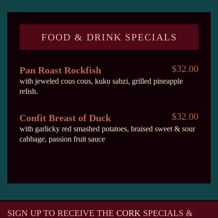
FOOD & DRINK SPECIALS
$32.00
Pan Roast Rockfish
with jeweled cous cous, kuku sabzi, grilled pineapple
relish.
$32.00
Confit Breast of Duck
with garlicky red smashed potatoes, braised sweet & sour
cabbage, passion fruit sauce
SIGN UP TO RECEIVE
THE
CORK
SPECIALS &