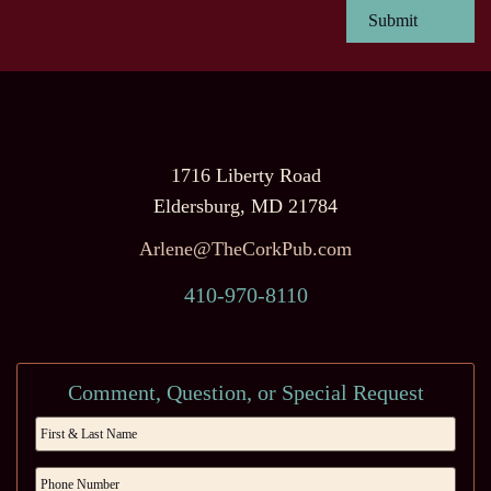
1716 Liberty Road
Eldersburg, MD 21784
Arlene@TheCorkPub.com
410-970-8110
Comment, Question, or Special Request