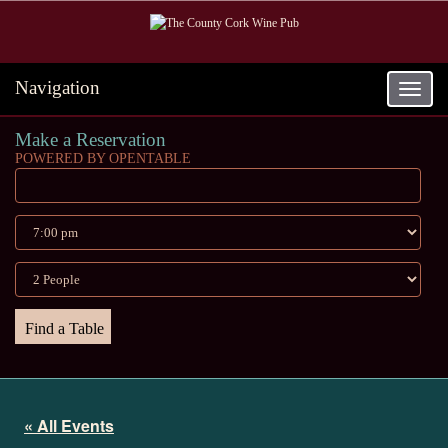
Navigation
Toggle
navigat
Make a Reservation
POWERED BY OPENTABLE
« All Events