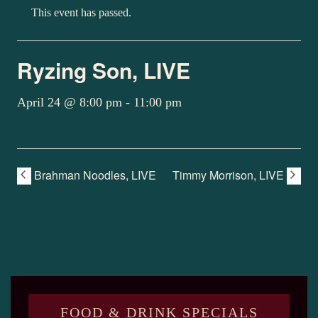
This event has passed.
Ryzing Son, LIVE
April 24 @ 8:00 pm
-
11:00 pm
Brahman Noodles, LIVE
Timmy Morrison, LIVE
FOOD & DRINK SPECIALS