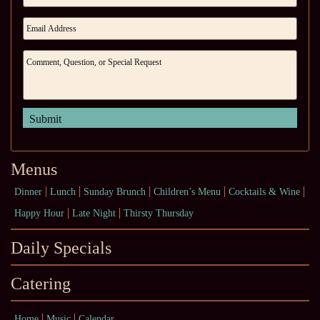
Menus
Dinner
Lunch
Sunday Brunch
Children’s Menu
Cocktails & Wine
Happy Hour
Late Night
Thirsty Thursday
Daily Specials
Catering
Home
Music
Calendar