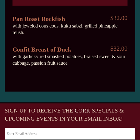
$32.00
Pan Roast Rockfish
with jeweled cous cous, kuku sabzi, grilled pineapple
relish.
$32.00
Confit Breast of Duck
with garlicky red smashed potatoes, braised sweet & sour
cabbage, passion fruit sauce
SIGN UP TO RECEIVE
THE
CORK
SPECIALS &
UPCOMING EVENTS IN YOUR EMAIL INBOX!