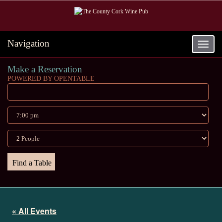
Navigation
Toggle
navigat
Make a Reservation
POWERED BY OPENTABLE
« All Events