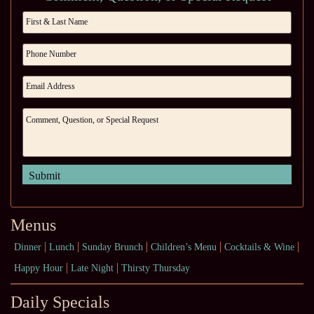
Menus
Dinner
Lunch
Sunday Brunch
Children’s Menu
Cocktails & Wine
Happy Hour
Late Night
Thirsty Thursday
Daily Specials