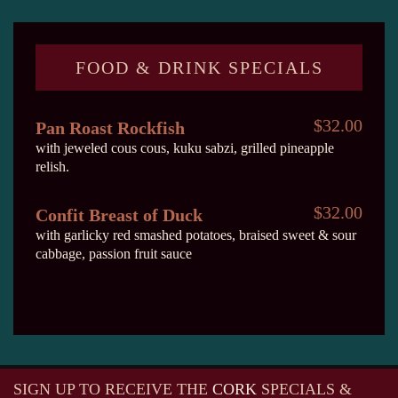
FOOD & DRINK SPECIALS
$32.00
Pan Roast Rockfish
with jeweled cous cous, kuku sabzi, grilled pineapple
relish.
$32.00
Confit Breast of Duck
with garlicky red smashed potatoes, braised sweet & sour
cabbage, passion fruit sauce
SIGN UP TO RECEIVE
THE
CORK
SPECIALS &