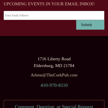
UPCOMING EVENTS IN YOUR EMAIL INBOX!
1716 Liberty Road
Eldersburg, MD 21784
Arlene@TheCorkPub.com
410-970-8110
Comment, Question, or Special Request