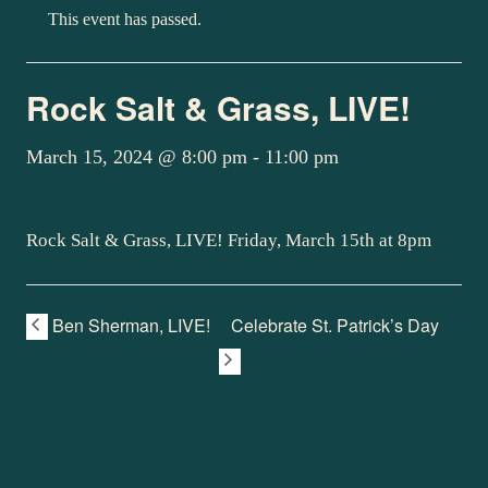
This event has passed.
Rock Salt & Grass, LIVE!
March 15, 2024 @ 8:00 pm
-
11:00 pm
Rock Salt & Grass, LIVE! Friday, March 15th at 8pm
Ben Sherman, LIVE!
Celebrate St. Patrick’s Day