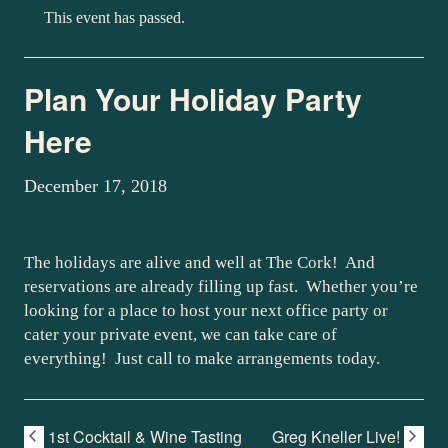
This event has passed.
Plan Your Holiday Party
Here
December 17, 2018
The holidays are alive and well at The Cork! And
reservations are already filling up fast. Whether you’re
looking for a place to host your next office party or
cater your private event, we can take care of
everything! Just call to make arrangements today.
1st Cocktail & Wine Tasting
Greg Kneller Live!