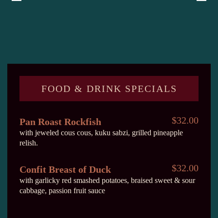
FOOD & DRINK SPECIALS
$32.00
Pan Roast Rockfish
with jeweled cous cous, kuku sabzi, grilled pineapple
relish.
$32.00
Confit Breast of Duck
with garlicky red smashed potatoes, braised sweet & sour
cabbage, passion fruit sauce