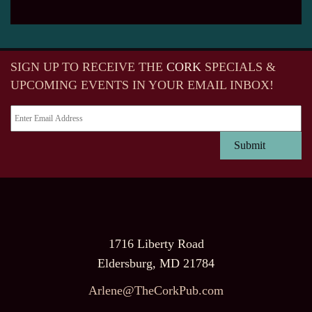
SIGN UP TO RECEIVE
THE
CORK
SPECIALS &
UPCOMING EVENTS IN YOUR EMAIL INBOX!
1716 Liberty Road
Eldersburg, MD 21784
Arlene@TheCorkPub.com