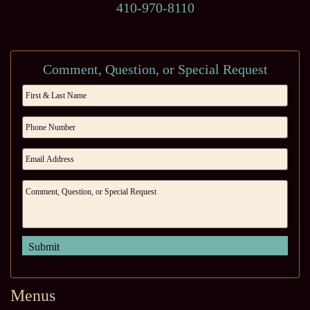
410-970-8110
Comment, Question, or Special Request
Menus