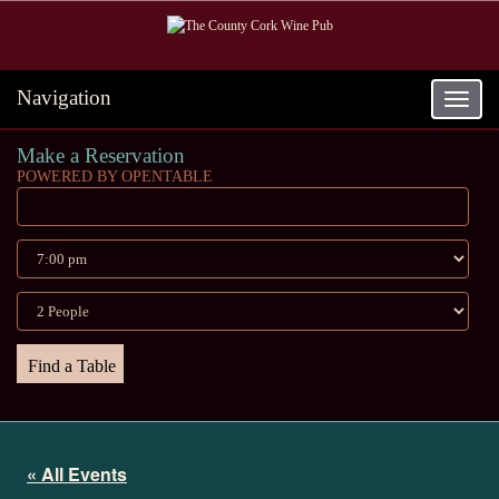
Navigation
Toggle
navigat
Make a Reservation
POWERED BY OPENTABLE
« All Events