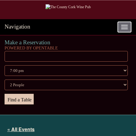
Navigation
Toggle
navigat
Make a Reservation
POWERED BY OPENTABLE
« All Events