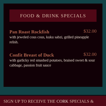
FOOD & DRINK SPECIALS
$32.00
Pan Roast Rockfish
with jeweled cous cous, kuku sabzi, grilled pineapple
relish.
$32.00
Confit Breast of Duck
with garlicky red smashed potatoes, braised sweet & sour
cabbage, passion fruit sauce
SIGN UP TO RECEIVE
THE
CORK
SPECIALS &