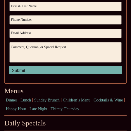
Menus
Dinner
Lunch
Sunday Brunch
Children’s Menu
Cocktails & Wine
Happy Hour
Late Night
Thirsty Thursday
Daily Specials