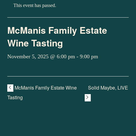
This event has passed.
McManis Family Estate
Wine Tasting
November 5, 2025 @ 6:00 pm
-
9:00 pm
McManis Family Estate Wine
Solid Maybe, LIVE
Tasting