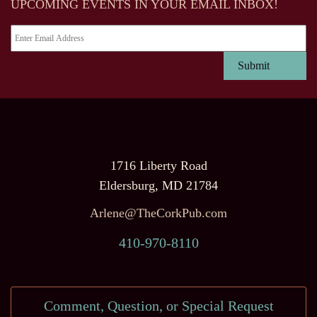
UPCOMING EVENTS IN YOUR EMAIL INBOX!
1716 Liberty Road
Eldersburg, MD 21784
Arlene@TheCorkPub.com
410-970-8110
Comment, Question, or Special Request