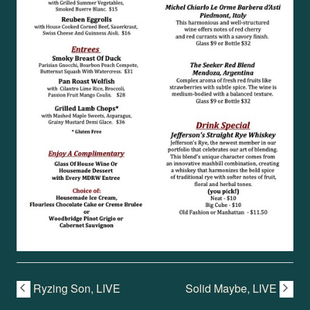
Ryzing Son, LIVE
Solid Maybe, LIVE