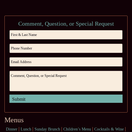
Comment, Question, or Special Request
Menus
Dinner
Lunch
Sunday Brunch
Children’s Menu
Cocktails & Wine