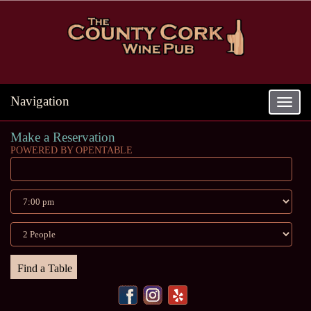
Navigation
Toggle
navigat
Make a Reservation
POWERED BY OPENTABLE