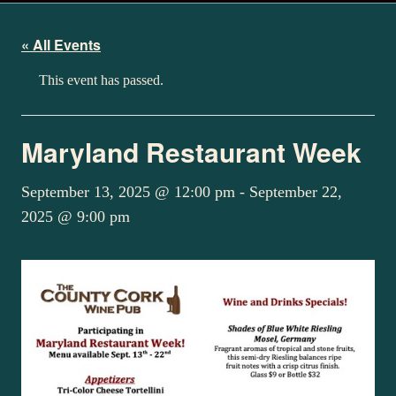
« All Events
This event has passed.
Maryland Restaurant Week
September 13, 2025 @ 12:00 pm
-
September 22,
2025 @ 9:00 pm