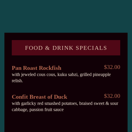
FOOD & DRINK SPECIALS
$32.00
Pan Roast Rockfish
with jeweled cous cous, kuku sabzi, grilled pineapple
relish.
$32.00
Confit Breast of Duck
with garlicky red smashed potatoes, braised sweet & sour
cabbage, passion fruit sauce