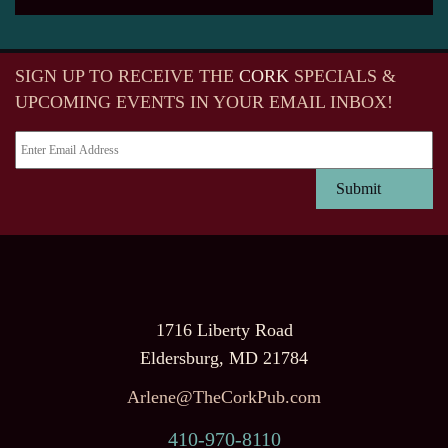
SIGN UP TO RECEIVE
THE
CORK
SPECIALS &
UPCOMING EVENTS IN YOUR EMAIL INBOX!
1716 Liberty Road
Eldersburg, MD 21784
Arlene@TheCorkPub.com
410-970-8110