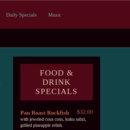
Daily Specials
Music
FOOD &
DRINK
SPECIALS
$32.00
Pan Roast Rockfish
with jeweled cous cous, kuku sabzi,
grilled pineapple relish.