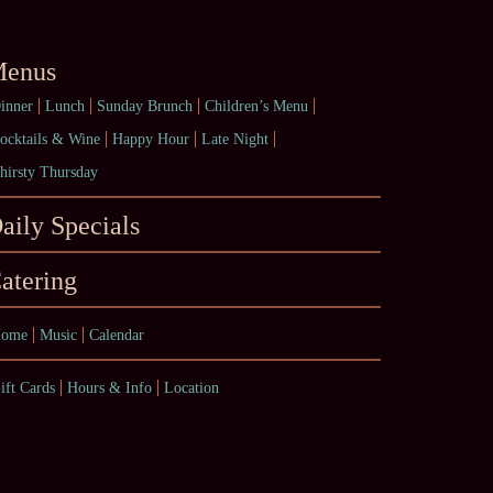
enus
inner
Lunch
Sunday Brunch
Children’s Menu
ocktails & Wine
Happy Hour
Late Night
hirsty Thursday
aily Specials
atering
ome
Music
Calendar
ift Cards
Hours & Info
Location