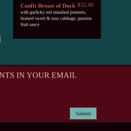
$32.00
Confit Breast of Duck
with garlicky red smashed potatoes,
braised sweet & sour cabbage, passion
fruit sauce
NTS IN YOUR EMAIL