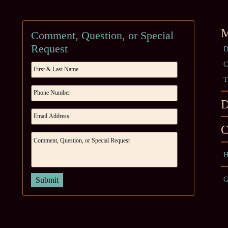
M
Comment, Question, or Special
Request
D
C
T
D
C
H
G