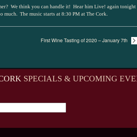
er? We think you can handle it! Hear him Live! again tonight
so much. The music starts at 8:30 PM at The Cork.
First Wine Tasting of 2020 – January 7th
CORK
SPECIALS & UPCOMING EVE