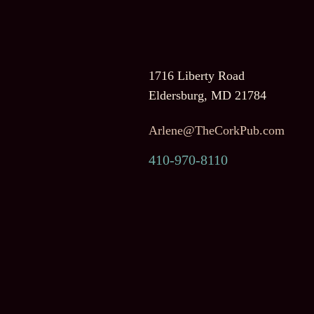
1716 Liberty Road
Eldersburg, MD 21784
Arlene@TheCorkPub.com
410-970-8110