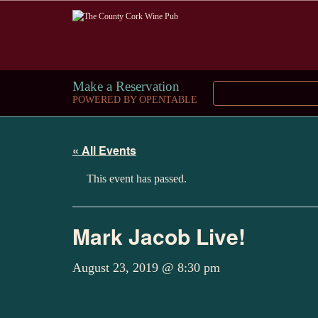
Make a Reservation
POWERED BY OPENTABLE
« All Events
This event has passed.
Mark Jacob Live!
August 23, 2019 @ 8:30 pm