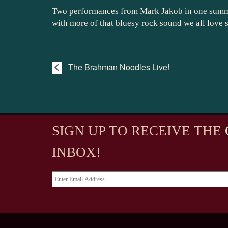
Two performances from
Mark Jakob
in one summ
with more of that bluesy rock sound we all love 
The Brahman Noodles Live!
SIGN UP TO RECEIVE
THE
INBOX!