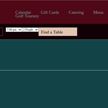
Calendar
Gift Cards
Catering
Menu
Golf Tourney