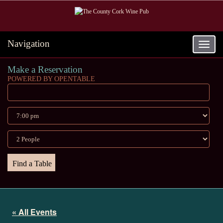
Navigation
Toggle
navigat
Make a Reservation
POWERED BY OPENTABLE
« All Events