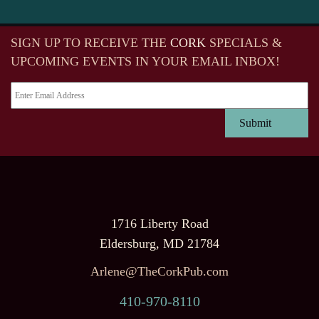
SIGN UP TO RECEIVE
THE
CORK
SPECIALS &
UPCOMING EVENTS IN YOUR EMAIL INBOX!
1716 Liberty Road
Eldersburg, MD 21784
Arlene@TheCorkPub.com
410-970-8110