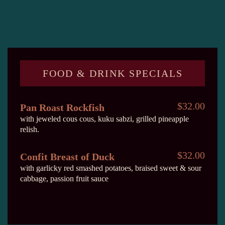
FOOD & DRINK SPECIALS
$32.00
Pan Roast Rockfish
with jeweled cous cous, kuku sabzi, grilled pineapple
relish.
$32.00
Confit Breast of Duck
with garlicky red smashed potatoes, braised sweet & sour
cabbage, passion fruit sauce