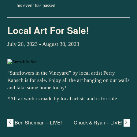
This event has passed.
Local Art For Sale!
July 26, 2023
-
August 30, 2023
“Sunflowers in the Vineyard” by local artist Perry
Kapsch is for sale. Enjoy all the art hanging on our walls
and take some home today!
*All artwork is made by local artists and is for sale.
Ben Sherman – LIVE!
Chuck & Ryan – LIVE!