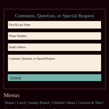
Comment, Question, or Special Request
Menus
Dinner
Lunch
Sunday Brunch
Children’s Menu
Cocktails & Wine