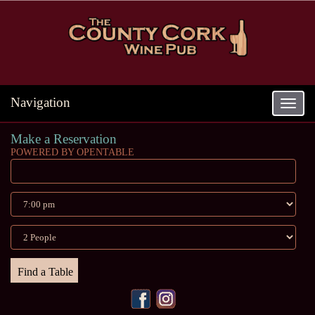
Navigation
Toggle
navigat
Make a Reservation
POWERED BY OPENTABLE