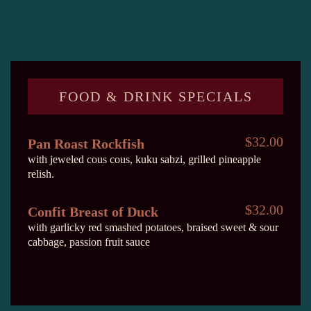
FOOD & DRINK SPECIALS
$32.00
Pan Roast Rockfish
with jeweled cous cous, kuku sabzi, grilled pineapple
relish.
$32.00
Confit Breast of Duck
with garlicky red smashed potatoes, braised sweet & sour
cabbage, passion fruit sauce