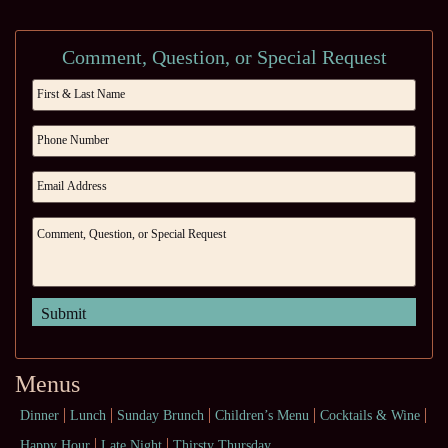
Comment, Question, or Special Request
Menus
Dinner
Lunch
Sunday Brunch
Children’s Menu
Cocktails & Wine
Happy Hour
Late Night
Thirsty Thursday