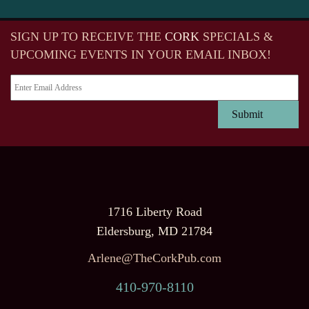
SIGN UP TO RECEIVE
THE
CORK
SPECIALS &
UPCOMING EVENTS IN YOUR EMAIL INBOX!
1716 Liberty Road
Eldersburg, MD 21784
Arlene@TheCorkPub.com
410-970-8110