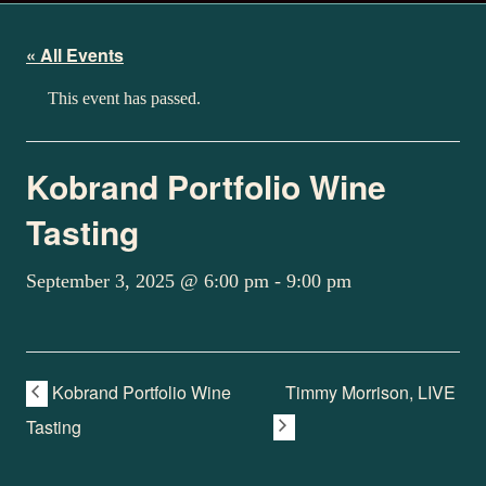
« All Events
This event has passed.
Kobrand Portfolio Wine
Tasting
September 3, 2025 @ 6:00 pm
-
9:00 pm
Kobrand Portfolio Wine
Timmy Morrison, LIVE
Tasting