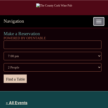
Navigation
Toggle
navigat
Make a Reservation
POWERED BY OPENTABLE
« All Events