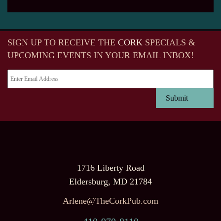
SIGN UP TO RECEIVE
THE
CORK
SPECIALS &
UPCOMING EVENTS IN YOUR EMAIL INBOX!
1716 Liberty Road
Eldersburg, MD 21784
Arlene@TheCorkPub.com