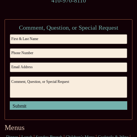
410-970-8110
Comment, Question, or Special Request
Menus