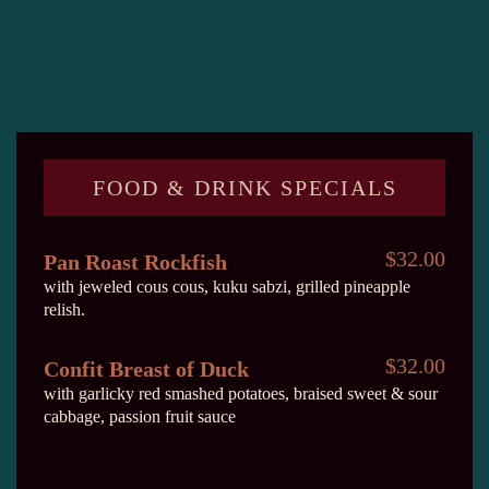
FOOD & DRINK SPECIALS
$32.00
Pan Roast Rockfish
with jeweled cous cous, kuku sabzi, grilled pineapple
relish.
$32.00
Confit Breast of Duck
with garlicky red smashed potatoes, braised sweet & sour
cabbage, passion fruit sauce