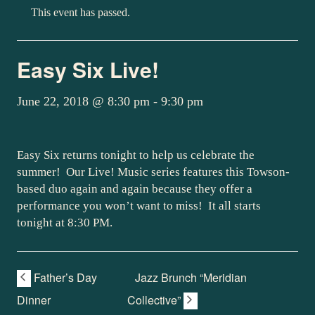
This event has passed.
Easy Six Live!
June 22, 2018 @ 8:30 pm
-
9:30 pm
Easy Six returns tonight to help us celebrate the
summer! Our Live! Music series features this Towson-
based duo again and again because they offer a
performance you won’t want to miss! It all starts
tonight at 8:30 PM.
Father’s Day
Jazz Brunch “Meridian
Dinner
Collective”