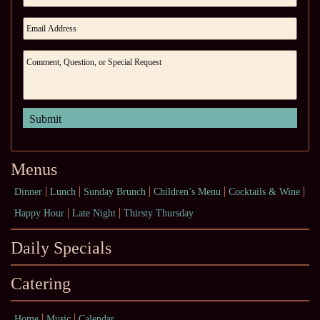
Menus
Dinner
Lunch
Sunday Brunch
Children’s Menu
Cocktails & Wine
Happy Hour
Late Night
Thirsty Thursday
Daily Specials
Catering
Home
Music
Calendar