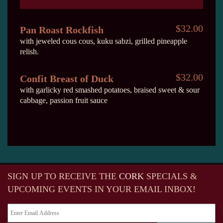
$32.00
Pan Roast Rockfish
with jeweled cous cous, kuku sabzi, grilled pineapple
relish.
$32.00
Confit Breast of Duck
with garlicky red smashed potatoes, braised sweet & sour
cabbage, passion fruit sauce
SIGN UP TO RECEIVE
THE
CORK
SPECIALS &
UPCOMING EVENTS IN YOUR EMAIL INBOX!