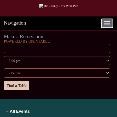
Navigation
Toggle
navigat
Make a Reservation
POWERED BY OPENTABLE
« All Events