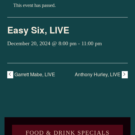
This event has passed.
Easy Six, LIVE
December 20, 2024 @ 8:00 pm
-
11:00 pm
Garrett Mabe, LIVE
Anthony Hurley, LIVE
FOOD & DRINK SPECIALS