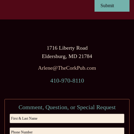
1716 Liberty Road
Eldersburg, MD 21784
Arlene@TheCorkPub.com
410-970-8110
Comment, Question, or Special Request