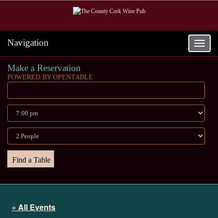
Navigation
Toggle
navigat
Make a Reservation
POWERED BY OPENTABLE
« All Events