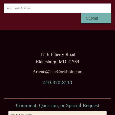
1716 Liberty Road
Eldersburg, MD 21784
Arlene@TheCorkPub.com
410-970-8110
Comment, Question, or Special Request