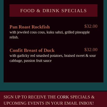
FOOD & DRINK SPECIALS
$32.00
Pan Roast Rockfish
with jeweled cous cous, kuku sabzi, grilled pineapple
relish.
$32.00
Confit Breast of Duck
with garlicky red smashed potatoes, braised sweet & sour
cabbage, passion fruit sauce
SIGN UP TO RECEIVE
THE
CORK
SPECIALS &
UPCOMING EVENTS IN YOUR EMAIL INBOX!