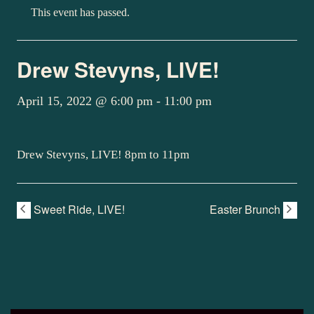
This event has passed.
Drew Stevyns, LIVE!
April 15, 2022 @ 6:00 pm
-
11:00 pm
Drew Stevyns, LIVE! 8pm to 11pm
Sweet Ride, LIVE!
Easter Brunch