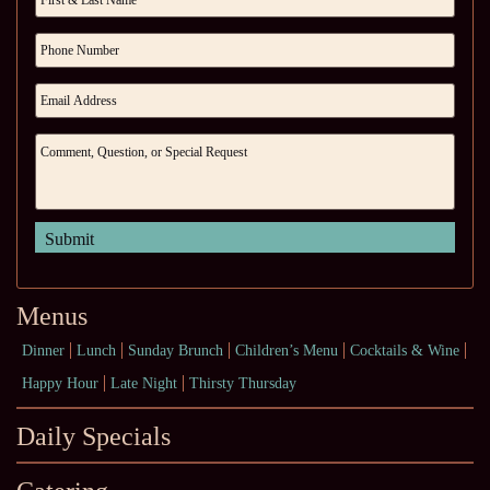
Menus
Dinner
Lunch
Sunday Brunch
Children’s Menu
Cocktails & Wine
Happy Hour
Late Night
Thirsty Thursday
Daily Specials