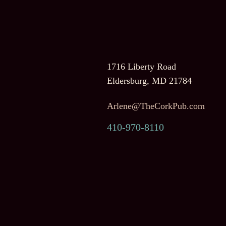
1716 Liberty Road
Eldersburg, MD 21784
Arlene@TheCorkPub.com
410-970-8110