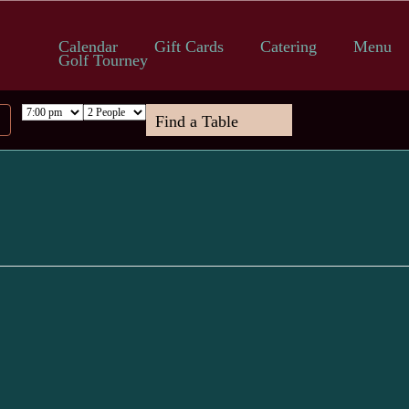
Calendar
Gift Cards
Catering
Menu
Golf Tourney