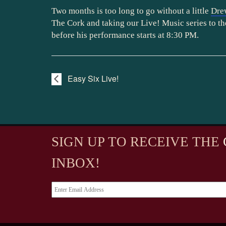
Two months is too long to go without a little
Dre
The Cork and taking our Live! Music series to th
before his performance starts at 8:30 PM.
Easy Six Live!
SIGN UP TO RECEIVE
THE
INBOX!