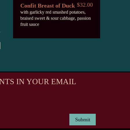
$32.00
Confit Breast of Duck
with garlicky red smashed potatoes,
braised sweet & sour cabbage, passion
fruit sauce
NTS IN YOUR EMAIL