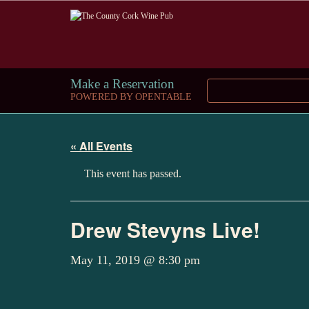
Make a Reservation
POWERED BY OPENTABLE
« All Events
This event has passed.
Drew Stevyns Live!
May 11, 2019 @ 8:30 pm