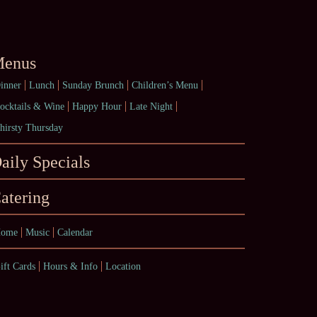
enus
inner
Lunch
Sunday Brunch
Children’s Menu
ocktails & Wine
Happy Hour
Late Night
hirsty Thursday
aily Specials
atering
ome
Music
Calendar
ift Cards
Hours & Info
Location