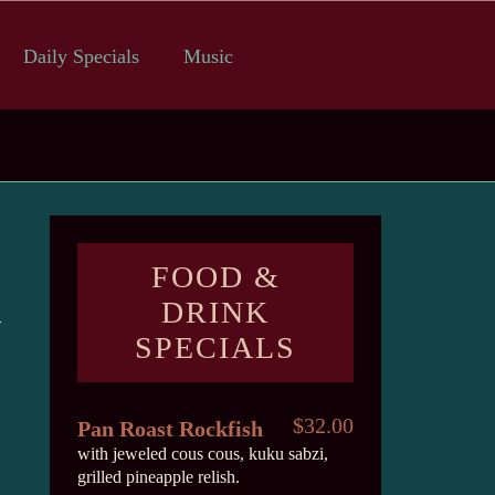
Daily Specials
Music
FOOD &
DRINK
SPECIALS
$32.00
Pan Roast Rockfish
with jeweled cous cous, kuku sabzi,
grilled pineapple relish.