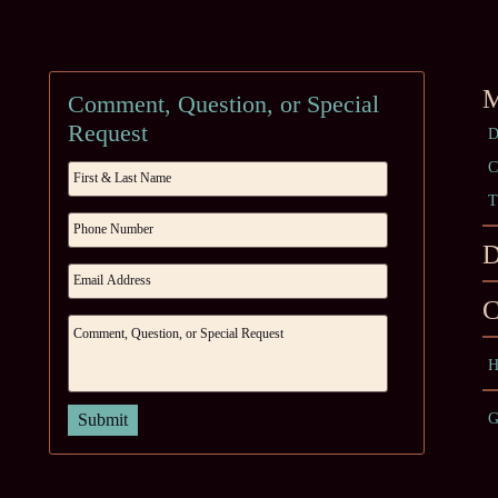
M
Comment, Question, or Special
Request
D
C
T
D
C
H
G