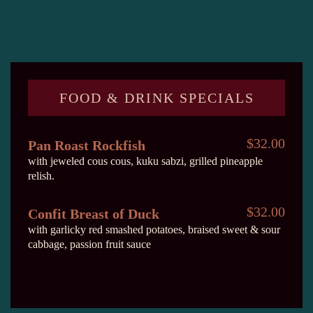
FOOD & DRINK SPECIALS
$32.00
Pan Roast Rockfish
with jeweled cous cous, kuku sabzi, grilled pineapple
relish.
$32.00
Confit Breast of Duck
with garlicky red smashed potatoes, braised sweet & sour
cabbage, passion fruit sauce