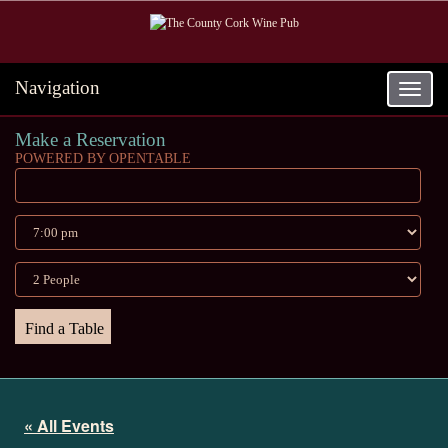
Navigation
Toggle
navigat
Make a Reservation
POWERED BY OPENTABLE
« All Events