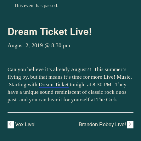
This event has passed.
Dream Ticket Live!
August 2, 2019 @ 8:30 pm
Can you believe it’s already August?! This summer’s
flying by, but that means it’s time for more Live! Music.
Starting with
Dream Ticket
tonight at 8:30 PM. They
have a unique sound reminiscent of classic rock duos
past–and you can hear it for yourself at The Cork!
Vox Live!
Brandon Robey Live!