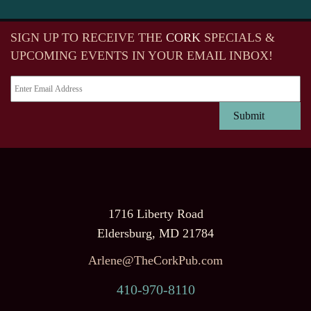
SIGN UP TO RECEIVE
THE
CORK
SPECIALS &
UPCOMING EVENTS IN YOUR EMAIL INBOX!
1716 Liberty Road
Eldersburg, MD 21784
Arlene@TheCorkPub.com
410-970-8110