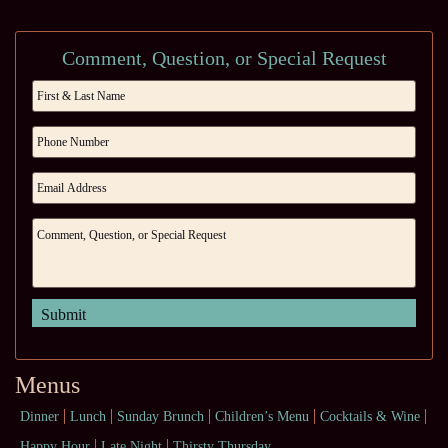
Comment, Question, or Special Request
Menus
Dinner
Lunch
Sunday Brunch
Children’s Menu
Cocktails & Wine
Happy Hour
Late Night
Thirsty Thursday