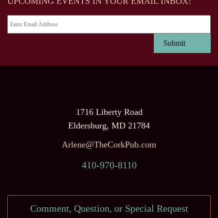
UPCOMING EVENTS IN YOUR EMAIL INBOX!
1716 Liberty Road
Eldersburg, MD 21784
Arlene@TheCorkPub.com
410-970-8110
Comment, Question, or Special Request