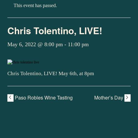
This event has passed.
Chris Tolentino, LIVE!
May 6, 2022 @ 8:00 pm
-
11:00 pm
Chris Tolentino, LIVE! May 6th, at 8pm
Paso Robles Wine Tasting
Mother’s Day