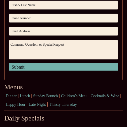
Menus
Dinner
Lunch
Sunday Brunch
Children’s Menu
Cocktails & Wine
Happy Hour
Late Night
Thirsty Thursday
Daily Specials