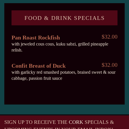
FOOD & DRINK SPECIALS
$32.00
Pan Roast Rockfish
with jeweled cous cous, kuku sabzi, grilled pineapple
relish.
$32.00
Confit Breast of Duck
with garlicky red smashed potatoes, braised sweet & sour
cabbage, passion fruit sauce
SIGN UP TO RECEIVE
THE
CORK
SPECIALS &