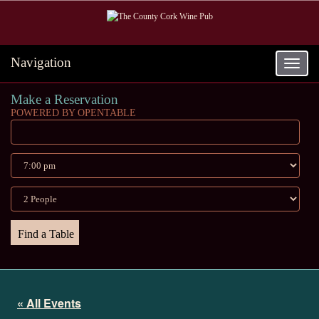
Navigation
Toggle
navigat
Make a Reservation
POWERED BY OPENTABLE
« All Events