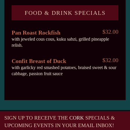
FOOD & DRINK SPECIALS
$32.00
Pan Roast Rockfish
with jeweled cous cous, kuku sabzi, grilled pineapple
relish.
$32.00
Confit Breast of Duck
with garlicky red smashed potatoes, braised sweet & sour
cabbage, passion fruit sauce
SIGN UP TO RECEIVE
THE
CORK
SPECIALS &
UPCOMING EVENTS IN YOUR EMAIL INBOX!