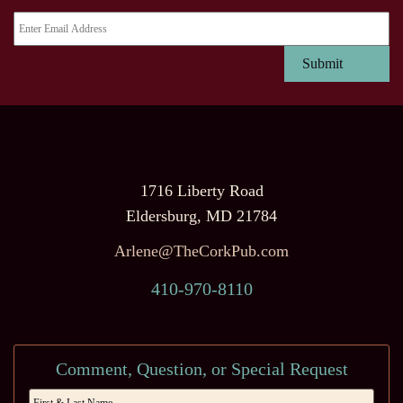
1716 Liberty Road
Eldersburg, MD 21784
Arlene@TheCorkPub.com
410-970-8110
Comment, Question, or Special Request