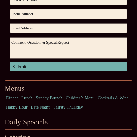
Menus
Dinner
Lunch
Sunday Brunch
Children’s Menu
Cocktails & Wine
Happy Hour
Late Night
Thirsty Thursday
Daily Specials