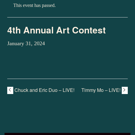
This event has passed.
4th Annual Art Contest
January 31, 2024
Chuck and Eric Duo – LIVE!
Timmy Mo – LIVE!