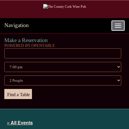
Navigation
Toggle
navigat
Make a Reservation
POWERED BY OPENTABLE
« All Events