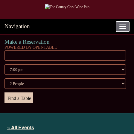
Navigation
Toggle
navigat
Make a Reservation
POWERED BY OPENTABLE
« All Events