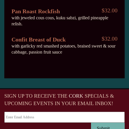
$32.00
Pan Roast Rockfish
with jeweled cous cous, kuku sabzi, grilled pineapple
relish.
$32.00
Confit Breast of Duck
with garlicky red smashed potatoes, braised sweet & sour
cabbage, passion fruit sauce
SIGN UP TO RECEIVE
THE
CORK
SPECIALS &
UPCOMING EVENTS IN YOUR EMAIL INBOX!