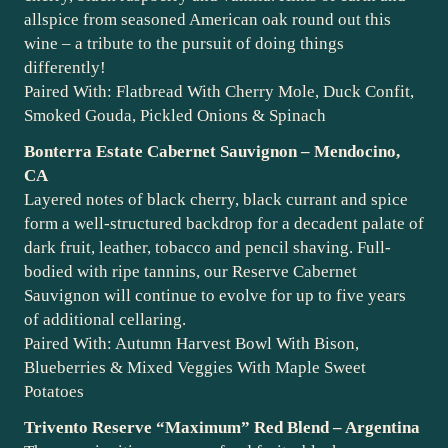
allspice from seasoned American oak round out this
wine – a tribute to the pursuit of doing things
differently!
Paired With: Flatbread With Cherry Mole, Duck Confit,
Smoked Gouda, Pickled Onions & Spinach
Bonterra Estate Cabernet Sauvignon – Mendocino,
CA
Layered notes of black cherry, black currant and spice
form a well-structured backdrop for a decadent palate of
dark fruit, leather, tobacco and pencil shaving. Full-
bodied with ripe tannins, our Reserve Cabernet
Sauvignon will continue to evolve for up to five years
of additional cellaring.
Paired With: Autumn Harvest Bowl With Bison,
Blueberries & Mixed Veggies With Maple Sweet
Potatoes
Trivento Reserve “Maximum” Red Blend – Argentina