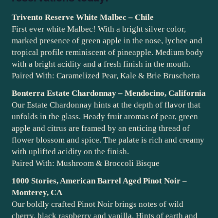
Trivento Reserve White Malbec – Chile
First ever white Malbec! With a bright silver color,
marked presence of green apple in the nose, lychee and
tropical profile reminiscent of pineapple. Medium body
with a bright acidity and a fresh finish in the mouth.
Paired With: Caramelized Pear, Kale & Brie Bruschetta
Bonterra Estate Chardonnay – Mendocino, California
Our Estate Chardonnay hints at the depth of flavor that
unfolds in the glass. Heady fruit aromas of pear, green
apple and citrus are framed by an enticing thread of
flower blossom and spice. The palate is rich and creamy
with uplifted acidity on the finish.
Paired With: Mushroom & Broccoli Bisque
1000 Stories, American Barrel Aged Pinot Noir –
Monterey, CA
Our boldly crafted Pinot Noir brings notes of wild
cherry, black raspberry and vanilla. Hints of earth and