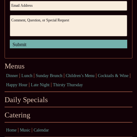
Menus
Dinner
Lunch
Sunday Brunch
Children’s Menu
Cocktails & Wine
Happy Hour
Late Night
Thirsty Thursday
Daily Specials
Catering
Home
Music
Calendar