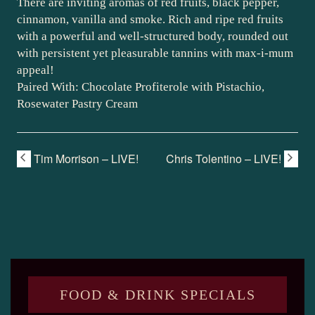
There are inviting aromas of red fruits, black pepper,
cinnamon, vanilla and smoke. Rich and ripe red fruits
with a powerful and well-structured body, rounded out
with persistent yet pleasurable tannins with max-i-mum
appeal!
Paired With: Chocolate Profiterole with Pistachio,
Rosewater Pastry Cream
Tim Morrison – LIVE!
Chris Tolentino – LIVE!
FOOD & DRINK SPECIALS