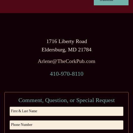
1716 Liberty Road
Eldersburg, MD 21784
Arlene@TheCorkPub.com
410-970-8110
Comment, Question, or Special Request