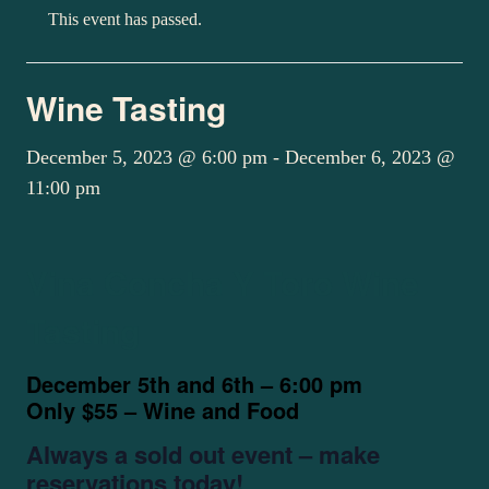
This event has passed.
Wine Tasting
December 5, 2023 @ 6:00 pm
-
December 6, 2023 @
11:00 pm
Vina Concha Y Toro Wine
Tasting
December 5th and 6th – 6:00 pm
Only $55 – Wine and Food
Always a sold out event – make
reservations today!