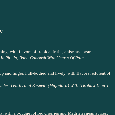
ay!
ing, with flavors of tropical fruits, anise and pear
a In Phyllo, Baba Ganoush With Hearts Of Palm
 and linger. Full-bodied and lively, with flavors redolent of
ables, Lentils and Basmati (Mujadara) With A Robust Yogurt
ty, with a bouquet of red cherries and Mediterranean spices.