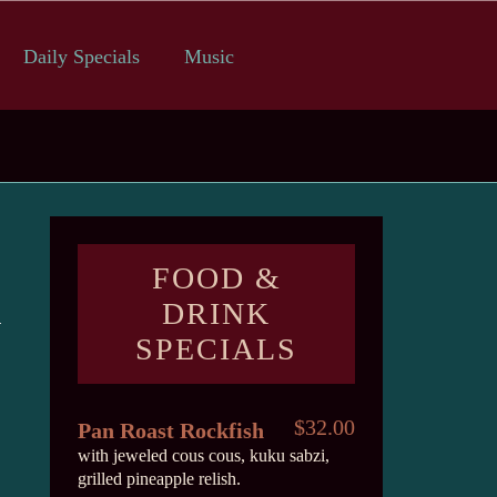
Daily Specials
Music
FOOD &
DRINK
SPECIALS
$32.00
Pan Roast Rockfish
with jeweled cous cous, kuku sabzi,
grilled pineapple relish.