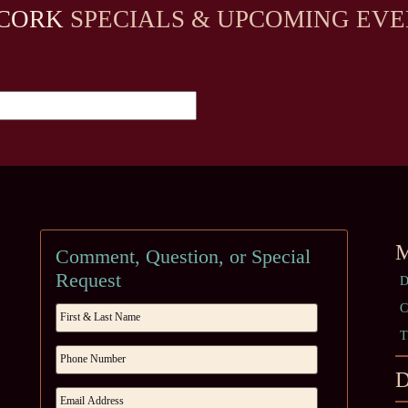
CORK
SPECIALS & UPCOMING EVE
M
Comment, Question, or Special
Request
D
C
T
D