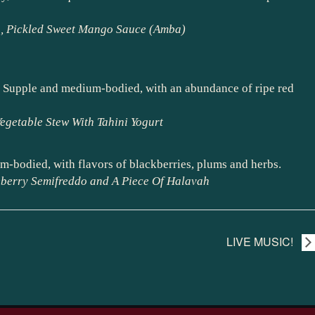
sh, Pickled Sweet Mango Sauce (Amba)
ce. Supple and medium-bodied, with an abundance of ripe red
egetable Stew With Tahini Yogurt
m-bodied, with flavors of blackberries, plums and herbs.
eberry Semifreddo and A Piece Of Halavah
LIVE MUSIC!