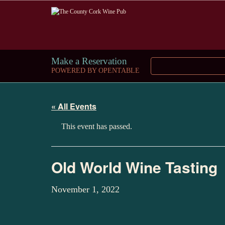
Make a Reservation
POWERED BY OPENTABLE
« All Events
This event has passed.
Old World Wine Tasting
November 1, 2022