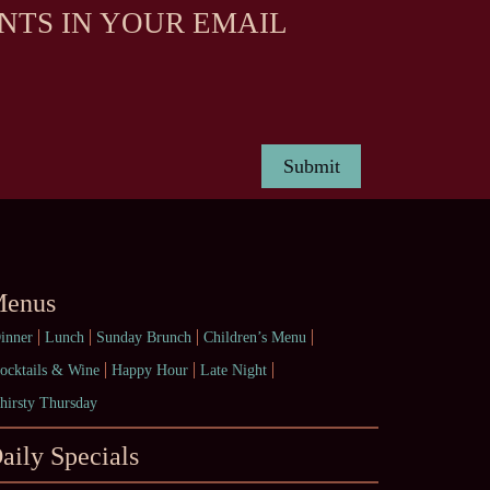
NTS IN YOUR EMAIL
enus
inner
Lunch
Sunday Brunch
Children’s Menu
ocktails & Wine
Happy Hour
Late Night
hirsty Thursday
aily Specials