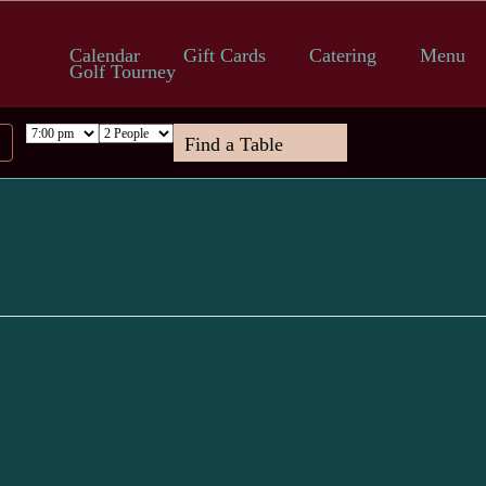
Calendar
Gift Cards
Catering
Menu
Golf Tourney