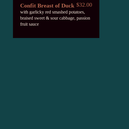
$32.00
Confit Breast of Duck
with garlicky red smashed potatoes,
braised sweet & sour cabbage, passion
fruit sauce