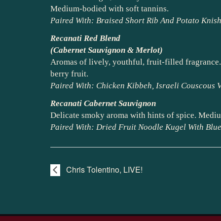
Medium-bodied with soft tannins.
Paired With: Braised Short Rib And Potato Kni
Recanati Red Blend
(Cabernet Sauvignon & Merlot)
Aromas of lively, youthful, fruit-filled fragran
berry fruit.
Paired With: Chicken Kibbeh, Israeli Couscous V
Recanati Cabernet Sauvignon
Delicate smoky aroma with hints of spice. Mediu
Paired With: Dried Fruit Noodle Kugel With Blu
Chris Tolentino, LIVE!