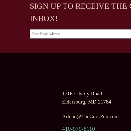
SIGN UP TO RECEIVE
THE
INBOX!
1716 Liberty Road
Eldersburg, MD 21784
Arlene@TheCorkPub.com
410-970-8110