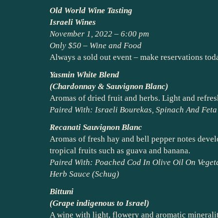
Old World Wine Tasting
Israeli Wines
November 1, 2022 – 6:00 pm
Only $50 – Wine and Food
Always a sold out event – make reservations tod
Yasmin White Blend
(Chardonnay & Sauvignon Blanc)
Aromas of dried fruit and herbs. Light and refresh
Paired With: Israeli Bourekas, Spinach And Fet
Recanati Sauvignon Blanc
Aromas of fresh hay and bell pepper notes develop
tropical fruits such as guava and banana.
Paired With: Poached Cod In Olive Oil On Veget
Herb Sauce (Schug)
Bittuni
(Grape indigenous to Israel)
A wine with light, flowery and aromatic minerali